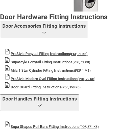
Door Hardware Fitting Instructions
Door Accessories Fitting Instructions
ProStyle Ponytail Fitting Instructions
(PDF, 71 KB)
SupaStyle Ponytail Fitting Instructions
(PDF, 69 KB)
Mila 1 Star Cylinder Fitting Instructions
(PDF, 1 MB)
ProStyle Modern Oval Fitting Instructions
(PDF, 79 KB)
Door Guard Fitting Instructions
(PDF, 158 KB)
Door Handles Fitting Instructions
Supa Shapes Pull Bars Fitting Instructions
(PDF, 371 KB)