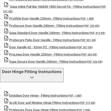
Supa Inline Pull Bar HAB38-1800 Secret Fix - Fitting Instructions
(PDF,
531 KB)
ProStyle Door Handle 220mm - Fitting Instructions
(PDF, 1 MB)
ProSecure Door Handle 240mm - Fitting Instructions
(PDF, 559 KB)
Supa Standard Door Handle 240mm - Fitting Instructions
(PDF, 813 KB)
ProSecure Patio Door Handle - Fitting Instructions
(PDF, 901 KB)
Door Handle 62 - 92mm PZ - Fitting Instructions
(PDF, 567 KB)
ProLinea Door Handle 220mm - Fitting Instructions
(PDF, 503 KB)
Supa Secure Door Handle 240mm - Fitting Instructions
(PDF, 526 KB)
Door Hinge Fitting Instructions
Evolution Door Hinge - Fitting Instructions
(PDF, 1 MB)
ALUK Door and Window Hinge Fitting Instructions
(PDF, 319 KB)
ProSecure Pace Door Hinge Fitting Instructions
(PDF, 2 MB)