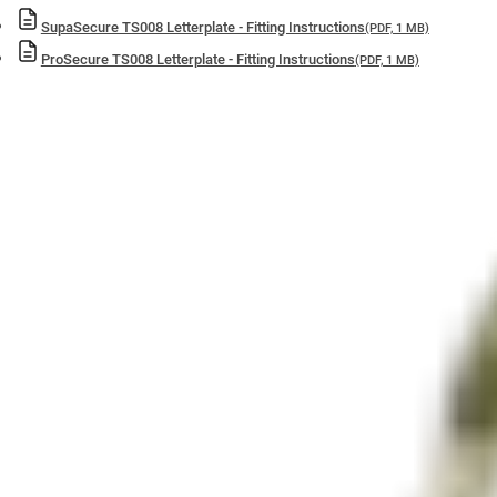
SupaSecure TS008 Letterplate - Fitting Instructions
(PDF, 1 MB)
ProSecure TS008 Letterplate - Fitting Instructions
(PDF, 1 MB)