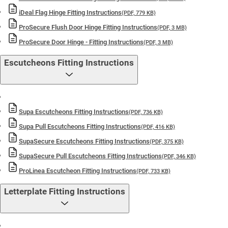
iDeal Flag Hinge Fitting Instructions
(PDF, 779 KB)
ProSecure Flush Door Hinge Fitting Instructions
(PDF, 3 MB)
ProSecure Door Hinge - Fitting Instructions
(PDF, 3 MB)
Escutcheons Fitting Instructions
Supa Escutcheons Fitting Instructions
(PDF, 736 KB)
Supa Pull Escutcheons Fitting Instructions
(PDF, 416 KB)
SupaSecure Escutcheons Fitting Instructions
(PDF, 375 KB)
SupaSecure Pull Escutcheons Fitting Instructions
(PDF, 346 KB)
ProLinea Escutcheon Fitting Instructions
(PDF, 733 KB)
Letterplate Fitting Instructions