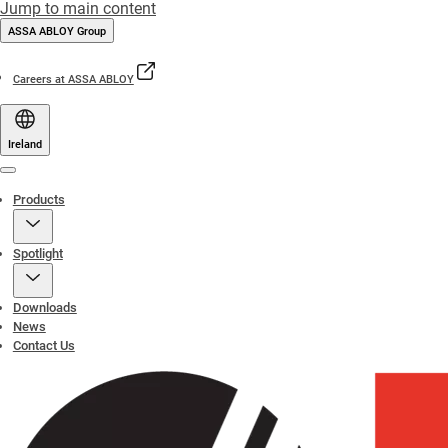
Jump to main content
ASSA ABLOY Group
Careers at ASSA ABLOY
Ireland
Menu
Products
Spotlight
Downloads
News
Contact Us