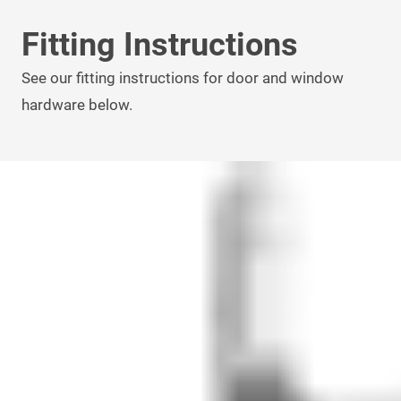
Fitting Instructions
See our fitting instructions for door and window
hardware below.