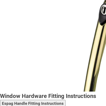
Window Hardware Fitting Instructions
Espag Handle Fitting Instructions