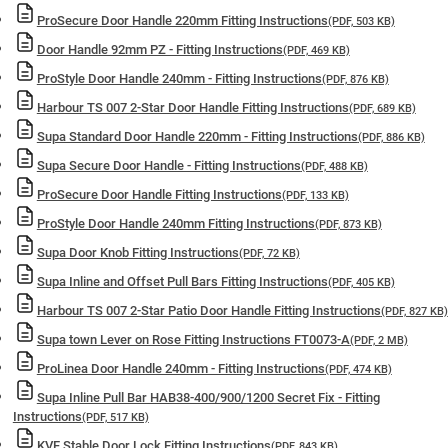
ProSecure Door Handle 220mm Fitting Instructions
(PDF, 503 KB)
Door Handle 92mm PZ - Fitting Instructions
(PDF, 469 KB)
ProStyle Door Handle 240mm - Fitting Instructions
(PDF, 876 KB)
Harbour TS 007 2-Star Door Handle Fitting Instructions
(PDF, 689 KB)
Supa Standard Door Handle 220mm - Fitting Instructions
(PDF, 886 KB)
Supa Secure Door Handle - Fitting Instructions
(PDF, 488 KB)
ProSecure Door Handle Fitting Instructions
(PDF, 133 KB)
ProStyle Door Handle 240mm Fitting Instructions
(PDF, 873 KB)
Supa Door Knob Fitting Instructions
(PDF, 72 KB)
Supa Inline and Offset Pull Bars Fitting Instructions
(PDF, 405 KB)
Harbour TS 007 2-Star Patio Door Handle Fitting Instructions
(PDF, 827 KB)
Supa town Lever on Rose Fitting Instructions FT0073-A
(PDF, 2 MB)
ProLinea Door Handle 240mm - Fitting Instructions
(PDF, 474 KB)
Supa Inline Pull Bar HAB38-400/900/1200 Secret Fix - Fitting
Instructions
(PDF, 517 KB)
KVF Stable Door Lock Fitting Instructions
(PDF, 843 KB)