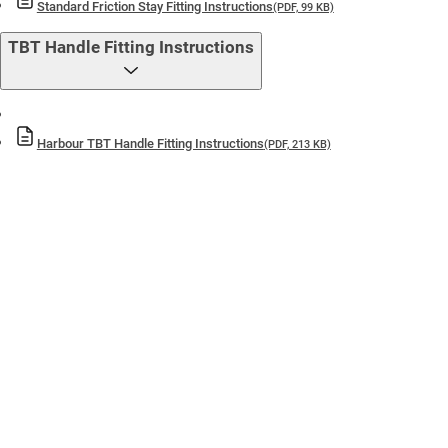
Standard Friction Stay Fitting Instructions
(PDF, 99 KB)
TBT Handle Fitting Instructions
Harbour TBT Handle Fitting Instructions
(PDF, 213 KB)