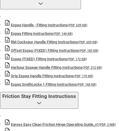
Espag Handle - Fitting Instructions
(PDF, 639 KB)
Espag Fitting Instructions
(PDF, 144 KB)
RM Cockspur Handle Fitting Instructions
(PDF, 659 KB)
Offset Espag (FIXED) Fitting Instructions
(PDF, 183 KB)
Espag (FIXED) Fitting Instructions
(PDF, 172 KB)
Harbour Espage Handle Fitting Instructions
(PDF, 212 KB)
Grip Espag Handle Fitting Instructions
(PDF, 170 KB)
Espag SmithLocke 1 Fitting Instructions
(PDF, 168 KB)
Friction Stay Fitting Instructions
Egress Easy Clean Friction Hinge Operating Guide_v1
(PDF, 3 MB)