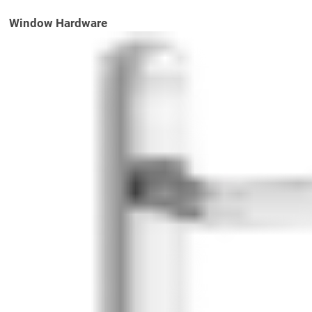
Window Hardware