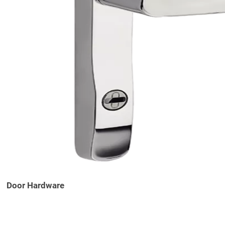
Door Hardware