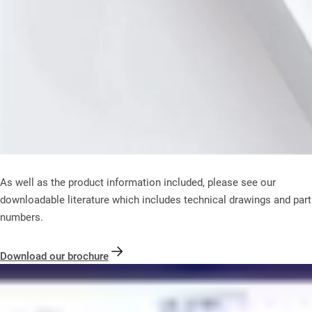
As well as the product information included, please see our
downloadable literature which includes technical drawings and part
numbers.
Download our brochure