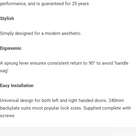
performance, and is guaranteed for 25 years.
Stylish
Simply designed for a modern aesthetic.
Ergonomic
A sprung lever ensures consistent return to 90° to avoid ‘handle
sag’.
Easy Installation
Universal design for both left and right handed doors. 240mm
backplate suits most popular lock sizes. Supplied complete with
screws