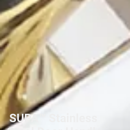
SUPA™ Stainless