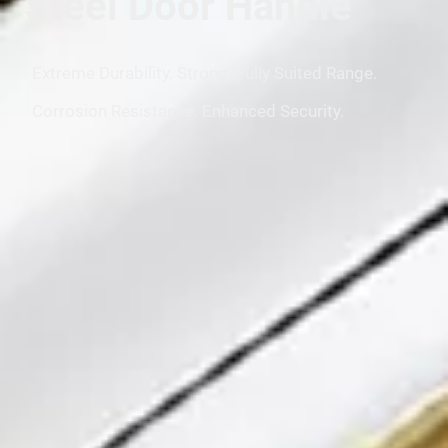
Steel Door Handle
Extreme Durability. Strong. Fully Suited Range.
Corrosion Resistance. Enhanced Security.