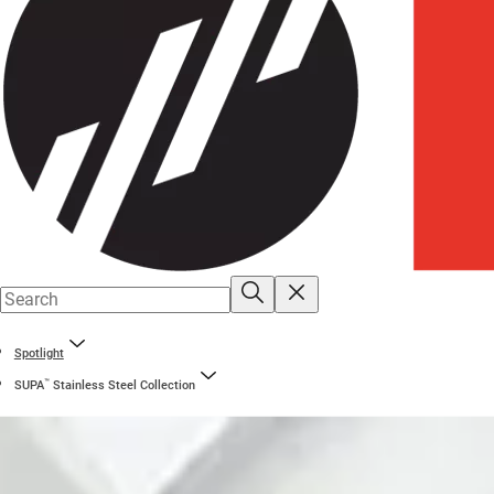
Spotlight
™
SUPA
Stainless Steel Collection