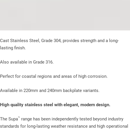
Cast Stainless Steel, Grade 304, provides strength and a long-
lasting finish.
Also available in Grade 316.
Perfect for coastal regions and areas of high corrosion.
Available in 220mm and 240mm backplate variants.
High quality stainless steel with elegant, modern design.
™
The Supa
range has been independently tested beyond industry
standards for long-lasting weather resistance and high operational