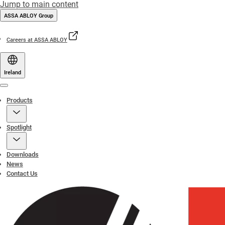
Jump to main content
ASSA ABLOY Group
Careers at ASSA ABLOY
Ireland
Menu
Products
Spotlight
Downloads
News
Contact Us