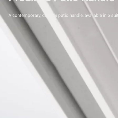
A contemporary, durable patio handle, available in 6 su