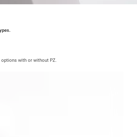
types.
g options with or without PZ.