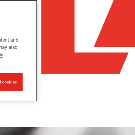
ntent and
 may also
ie
ll cookies