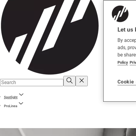
Let us 
By accep
ads, pro
be share
Policy
Pri
Cookie 
Spotlight
ProLinea