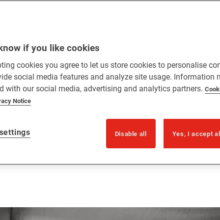
know if you like cookies
ting cookies you agree to let us store cookies to personalise co
vide social media features and analyze site usage. Information
d with our social media, advertising and analytics partners.
Cook
vacy Notice
settings
Disable all
Yes, I accept a