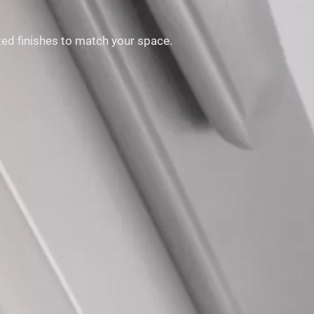
ited finishes to match your space.