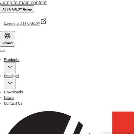
Jump to main content
ASSA ABLOY Group
Careers at ASSA ABLOY
Ireland
Menu
Products
Spotlight
Downloads
News
Contact Us