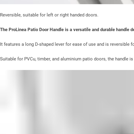
Reversible, suitable for left or right handed doors.
The ProLinea Patio Door Handle is a versatile and durable handle des
It features a long D-shaped lever for ease of use and is reversible fo
Suitable for PVCu, timber, and aluminium patio doors, the handle is a