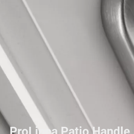
ProLinea Patio Handle