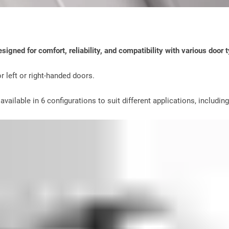
igned for comfort, reliability, and compatibility with various door 
r left or right-handed doors.
vailable in 6 configurations to suit different applications, includin