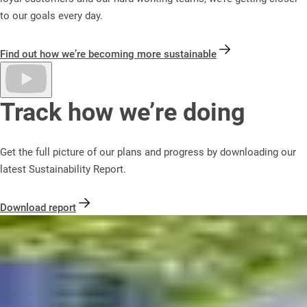
to our goals every day.
Find out how we’re becoming more sustainable
Track how we’re doing
Get the full picture of our plans and progress by downloading our
latest Sustainability Report.
Download report