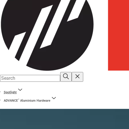
Spotlight
™
ADVANCE
Aluminium Hardware