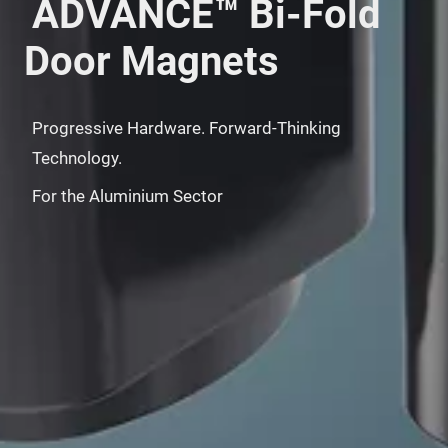
ADVANCE™ Bi-Fold
Door Magnets
Progressive Hardware. Forward-Thinking
Technology.
For the Aluminium Sector