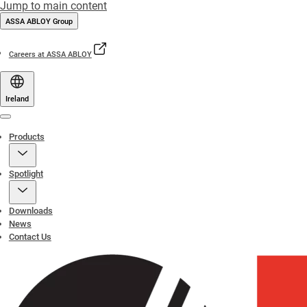
Jump to main content
ASSA ABLOY Group
Careers at ASSA ABLOY
Ireland
Menu
Products
Spotlight
Downloads
News
Contact Us