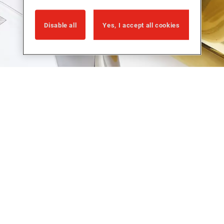
Disable all
Yes, I accept all cookies