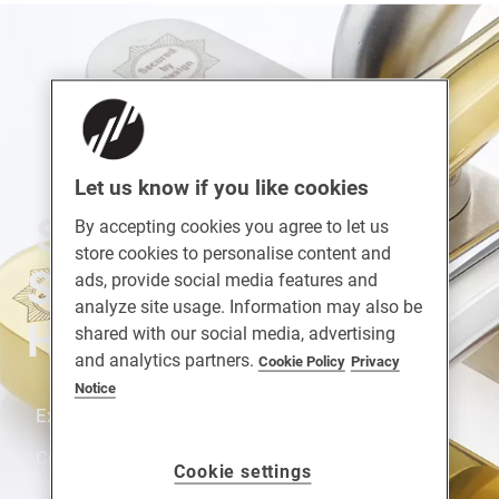
Let us know if you like cookies
SUPASECURE™
By accepting cookies you agree to let us
store cookies to personalise content and
Stainless Steel Door
ads, provide social media features and
analyze site usage. Information may also be
Handle
shared with our social media, advertising
and analytics partners.
Cookie Policy
Privacy
Notice
Extreme Durability. Strong. Fully Suited Range.
Corrosion Resistance. Enhanced Security.
Cookie settings