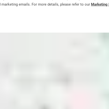
d marketing emails. For more details, please refer to our
Marketing 