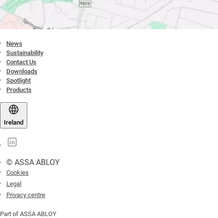
News
Sustainability
Contact Us
Downloads
Spotlight
Products
Ireland
© ASSA ABLOY
Cookies
Legal
Privacy centre
Part of ASSA ABLOY