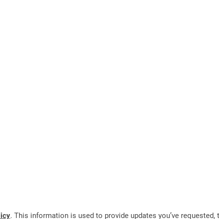
licy
. This information is used to provide updates you’ve requested, t