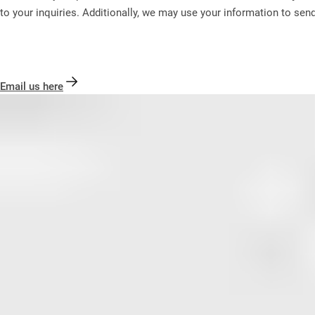
to your inquiries. Additionally, we may use your information to sen
Email us here