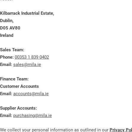
Kilbarrack Industrial Estate,
Dublin,
D05 AV80
Ireland
Sales Team:
Phone:
00353 1 839 0402
Email:
sales@mila.ie
Finance Team:
Customer Accounts
Email:
accounts@mila.ie
Supplier Accounts:
Email:
purchasing@mila.ie
We collect your personal information as outlined in our
Privacy Po