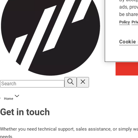
ads, pro
be share
Policy
Pri
Cookie 
Home
Get in touch
Whether you need technical support, sales assistance, or simply wan
needs.