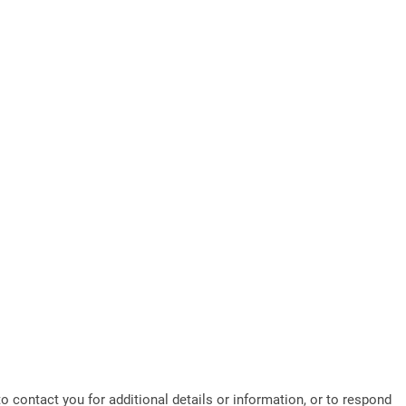
o contact you for additional details or information, or to respond