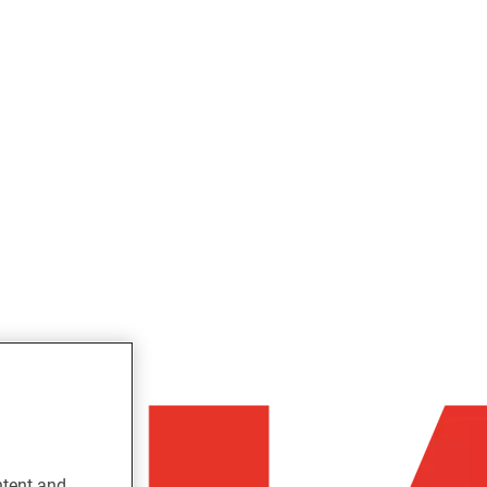
ntent and