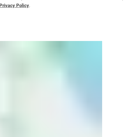
Privacy Policy
.