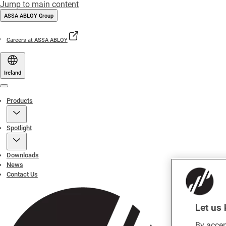
Jump to main content
ASSA ABLOY Group
Careers at ASSA ABLOY
Ireland
Menu
Products
Spotlight
Downloads
News
Contact Us
Let us 
By accep