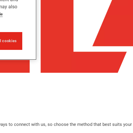
 may also
ie
ll cookies
 ways to connect with us, so choose the method that best suits your