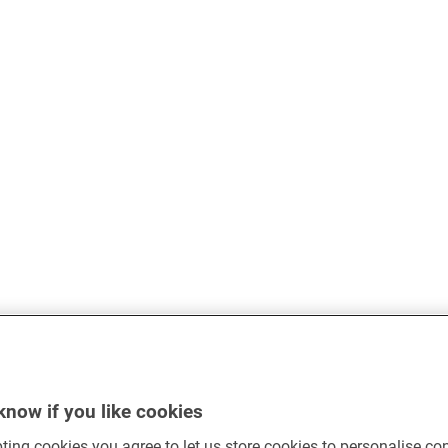
know if you like cookies
ting cookies you agree to let us store cookies to personalise co