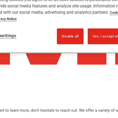
vide social media features and analyze site usage. Information
d with our social media, advertising and analytics partners.
Cook
vacy Notice
settings
Disable all
Yes, I accept a
t to learn more, don't hesitate to reach out. We offer a variety of