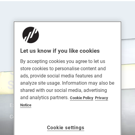
Let us know if you like cookies
By accepting cookies you agree to let us
SUPA™ Stainless
store cookies to personalise content and
ads, provide social media features and
Steel Letterplates
analyze site usage. Information may also be
shared with our social media, advertising
and analytics partners.
Cookie Policy
Privacy
Extreme Durability. Strong. Fully Suited Range.
Notice
Corrosion Resistance. Enhanced Security.
Cookie settings