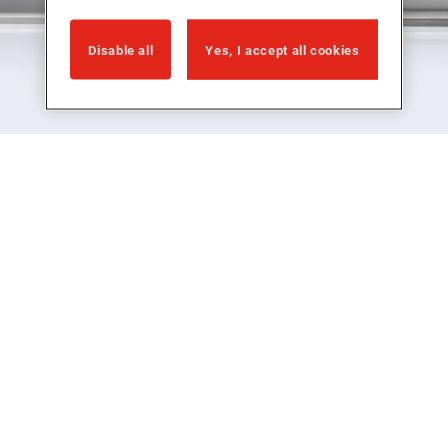
Disable all
Yes, I accept all cookies