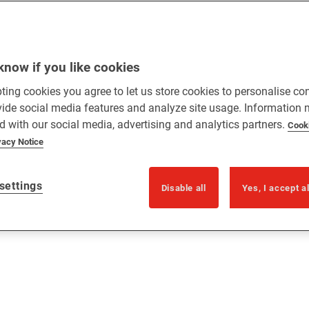
know if you like cookies
ting cookies you agree to let us store cookies to personalise co
vide social media features and analyze site usage. Information
d with our social media, advertising and analytics partners.
Cook
vacy Notice
settings
Disable all
Yes, I accept a