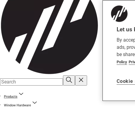
Let us 
By accep
ads, pro
be share
Policy
Pri
Cookie 
Products
Window Hardware