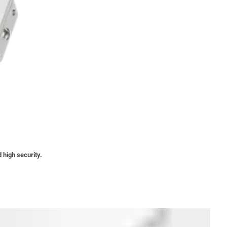
 high security.