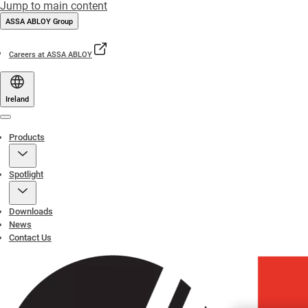
Jump to main content
ASSA ABLOY Group
Careers at ASSA ABLOY
Ireland
Menu
Products
Spotlight
Downloads
News
Contact Us