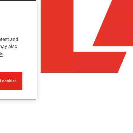
ntent and
 may also
ie
ll cookies