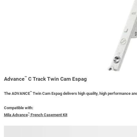
™
Advance
C Track Twin Cam Espag
™
The ADVANCE
Twin Cam Espag delivers high quality, high performance and
Compatible with:
™
Mila Advance
French Casement Kit