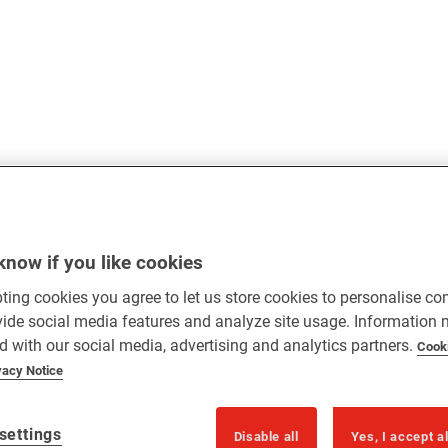
know if you like cookies
ting cookies you agree to let us store cookies to personalise co
vide social media features and analyze site usage. Information
d with our social media, advertising and analytics partners.
Cook
vacy Notice
settings
Disable all
Yes, I accept a