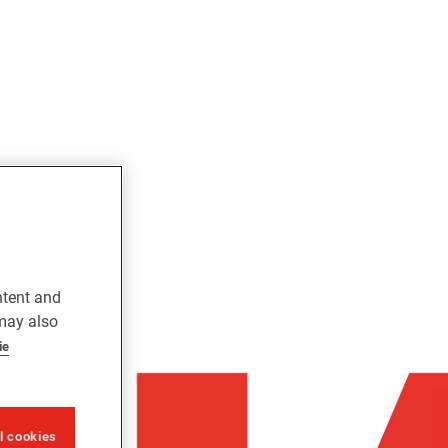
ntent and
 may also
ie
ll cookies