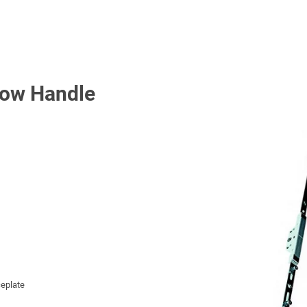
Low Handle
eplate