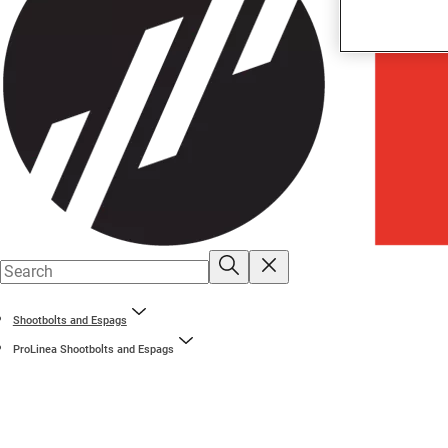
Shootbolts and Espags
ProLinea Shootbolts and Espags