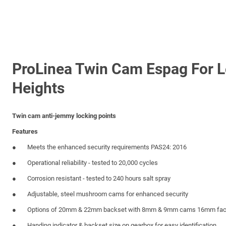
ProLinea Twin Cam Espag For 
Heights
Twin cam anti-jemmy locking points
Features
Meets the enhanced security requirements PAS24: 2016
Operational reliability - tested to 20,000 cycles
Corrosion resistant - tested to 240 hours salt spray
Adjustable, steel mushroom cams for enhanced security
Options of 20mm & 22mm backset with 8mm & 9mm cams 16mm fac
Handing indicator & backset size on gearbox for easy identification