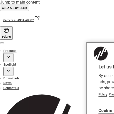
Jump to main content
ASSA ABLOY Group
Careers at ASSA ABLOY
Ireland
Menu
Products
Spotlight
Let us 
By accep
Downloads
ads, pro
News
be share
Contact Us
Policy
Pri
Cookie 