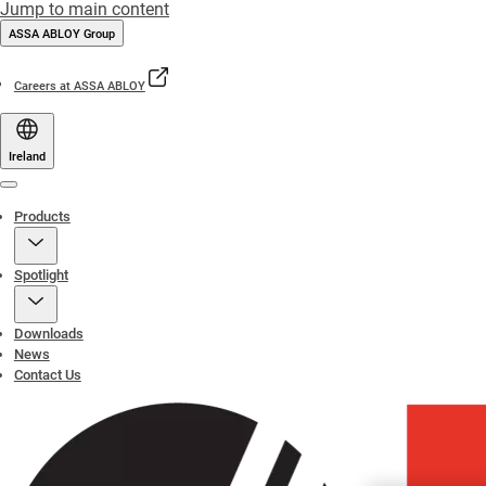
Jump to main content
ASSA ABLOY Group
Careers at ASSA ABLOY
Ireland
Menu
Products
Spotlight
Downloads
News
Contact Us