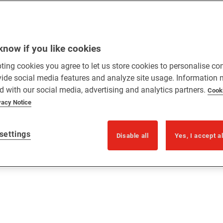
know if you like cookies
ting cookies you agree to let us store cookies to personalise co
vide social media features and analyze site usage. Information
d with our social media, advertising and analytics partners.
Cook
vacy Notice
settings
Disable all
Yes, I accept a