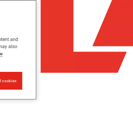
ntent and
 may also
ie
ll cookies