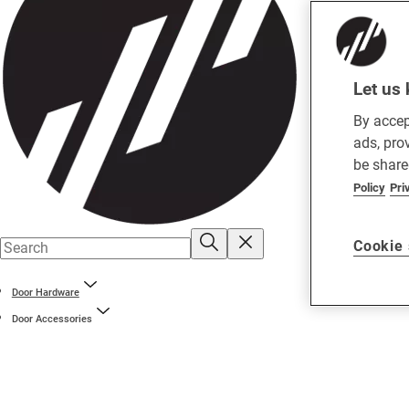
Let us 
By accep
ads, pro
be share
Policy
Pri
Cookie 
Door Hardware
Door Accessories