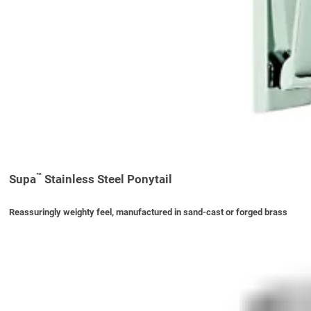
™
Supa
Stainless Steel Ponytail
Reassuringly weighty feel, manufactured in sand-cast or forged brass