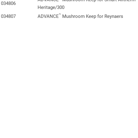
034806
Heritage/300
™
034807
ADVANCE
Mushroom Keep for Reynaers