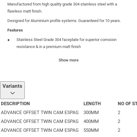
Manufactured from high quality grade 304 stainless steel with a
flawless matt finish.
Designed for Aluminium profile systems. Guaranteed for 10 years.
Features
Stainless Steel Grade 304 faceplate for superior corrosion
resistance & in a premium matt finish
Concealed Gears to protect from dust & debris, for long lasting
Show more
smooth operation
Enhanced Security Twin cam, anti-jemmy protection
Handed Offset Gearbox only 6mm wide for easy installation into
Variants
slim systems
Secured by Design logo stamped onto faceplate to highlight
DESCRIPTION
LENGTH
NO OF S
Police Preferred Specification & give homeowner peace of mind
ADVANCE OFFSET TWIN CAM ESPAG
300MM
2
Strong Gearbox tested beyond 40Nm to resist over-stressing &
ADVANCE OFFSET TWIN CAM ESPAG
400MM
2
maintain smooth operation
ADVANCE OFFSET TWIN CAM ESPAG
550MM
2
Size visible on faceplate for easy identification