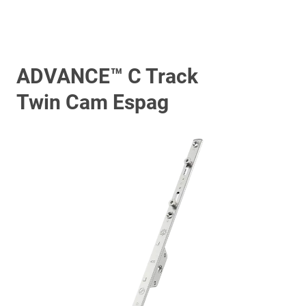
ADVANCE™ C Track
Twin Cam Espag