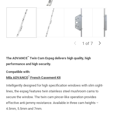
1
of
7
™
The ADVANCE
Twin Cam Espag delivers high quality, high
performance and high security.
Compatible with:
™
Mila ADVANCE
French Casement Kit
Intelligently designed for high specification windows with slim sight-
lines, the espag features twin stainless steel mushroom cams to
secure the window. The twin cam pincer-like operation provides
effective anti-jemmy resistance.
Available in three cam heights –
4.5mm, 5.5mm and 7mm
.