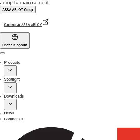
Jump to main content
ASSA ABLOY Group
Careers at ASSA ABLOY
United Kingdom
Menu
Products
Spotlight
Downloads
News
Contact Us