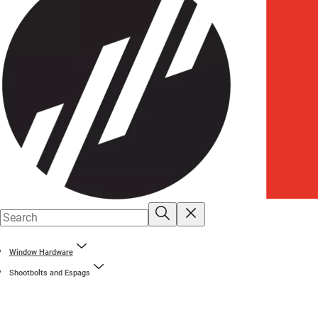
Window Hardware
Shootbolts and Espags