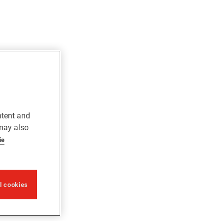
ntent and
 may also
ie
ll cookies