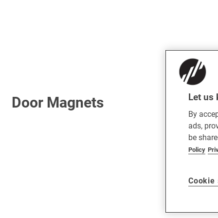
Let us 
Door Magnets
By accep
ads, pro
be share
Policy
Pri
Cookie 