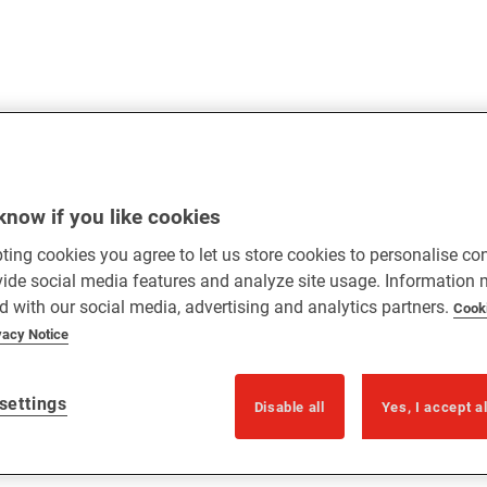
know if you like cookies
ting cookies you agree to let us store cookies to personalise co
vide social media features and analyze site usage. Information
d with our social media, advertising and analytics partners.
Cook
vacy Notice
settings
Disable all
Yes, I accept a