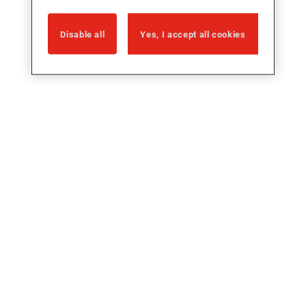
Disable all
Yes, I accept all cookies