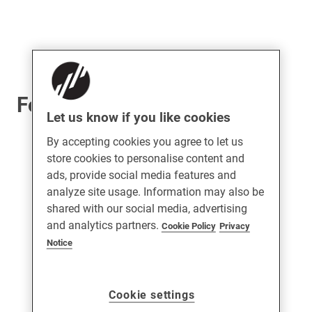
For UPVC Doors
Let us know if you like cookies
By accepting cookies you agree to let us
store cookies to personalise content and
ads, provide social media features and
analyze site usage. Information may also be
shared with our social media, advertising
and analytics partners.
Cookie Policy
Privacy
Notice
Cookie settings