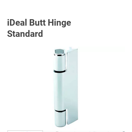
iDeal Butt Hinge
Standard