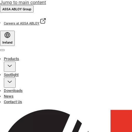
Jump to main content
ASSA ABLOY Group
Careers at ASSA ABLOY
Ireland
Menu
Products
Spotlight
Downloads
News
Contact Us