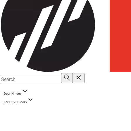
Door Hinges
For UPVC Doors