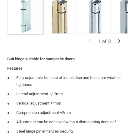
1
of
8
Butt hinge suitable for composite doors
Features
Fully adjustable for ease of installation and to ensure weather
tightness
Lateral adjustment +/-2mm
Vertical adjustment +4mm
Compression adjustment +2mm
Adjustment can be achieved without dismounting door leaf
Steel hinge pin enhances security