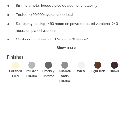
8mm diameter bosses provide additional stability
Tested to 50,000 cycles underload
Salt spray testing - 480 hours on powder coated versions, 240
hours on plated versions
Maximum sash weight 80kg with (3 hinges)
Show more
Simple to fit
Finishes
Suites with other Mila door and window hardware products
Polished
Polished
Smokey
Smooth
White
Light Oak
Brown
Gold
Chrome
Chrome
Satin
Chrome