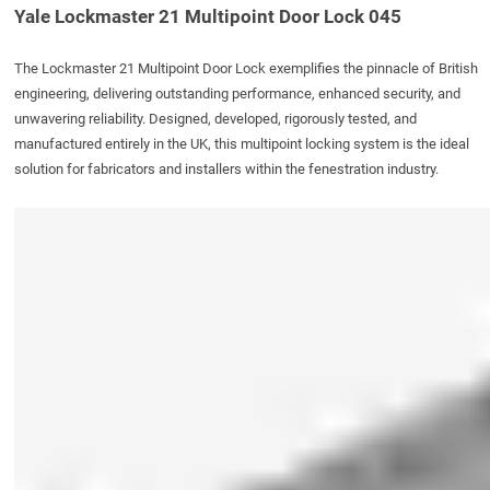
Yale Lockmaster 21 Multipoint Door Lock 045
The
Lockmaster 21 Multipoint Door Lock
exemplifies the pinnacle of British
engineering, delivering outstanding performance, enhanced security, and
unwavering reliability. Designed, developed, rigorously tested, and
manufactured entirely in the UK, this multipoint locking system is the ideal
solution for fabricators and installers within the fenestration industry.