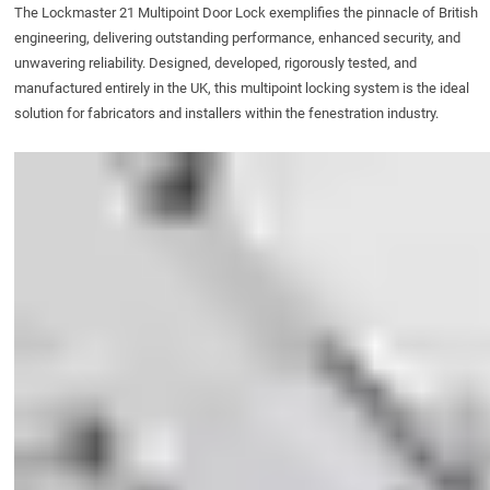
The
Lockmaster 21 Multipoint Door Lock
exemplifies the pinnacle of British
engineering, delivering outstanding performance, enhanced security, and
unwavering reliability. Designed, developed, rigorously tested, and
manufactured entirely in the UK, this multipoint locking system is the ideal
solution for fabricators and installers within the fenestration industry.