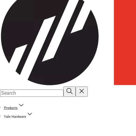
Products
Yale Hardware