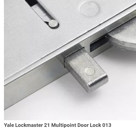
Yale Lockmaster 21 Multipoint Door Lock 013