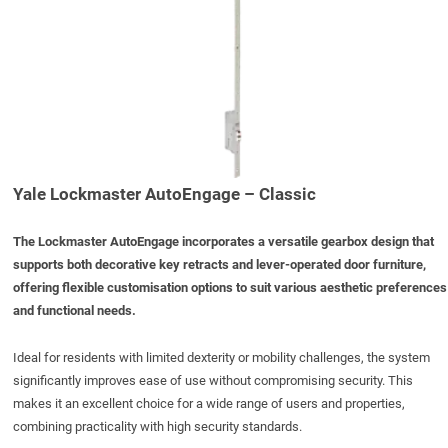
Yale Lockmaster AutoEngage – Classic
The Lockmaster
AutoEngage
incorporates a versatile gearbox design that
supports both decorative key retracts and lever-operated door furniture,
offering flexible customisation options to suit various aesthetic preferences
and functional needs.
Ideal for residents with limited dexterity or mobility challenges, the system
significantly improves ease of use without compromising security. This
makes it an excellent choice for a wide range of users and properties,
combining practicality with high security standards.