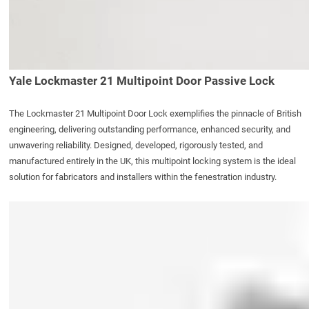
Yale Lockmaster 21 Multipoint Door Passive Lock
The
Lockmaster 21 Multipoint Door Lock
exemplifies the pinnacle of British
engineering, delivering outstanding performance, enhanced security, and
unwavering reliability. Designed, developed, rigorously tested, and
manufactured entirely in the UK, this multipoint locking system is the ideal
solution for fabricators and installers within the fenestration industry.