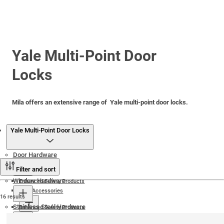
Yale Multi-Point Door
Locks
Mila offers an extensive range of Yale multi-point door locks.
Products
Yale Multi-Point Door Locks
Door Hardware
Filter and sort
Window Hardware
Enhanced Safety Products
Door Accessories
16 results
Stainless Steel Hardware
Enhanced Safety Products
Door Magnets
Door Locks and Keeps
Friction Hinges