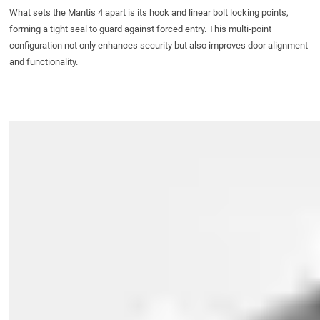
What sets the Mantis 4 apart is its hook and linear bolt locking points,
forming a tight seal to guard against forced entry. This multi-point
configuration not only enhances security but also improves door alignment
and functionality.