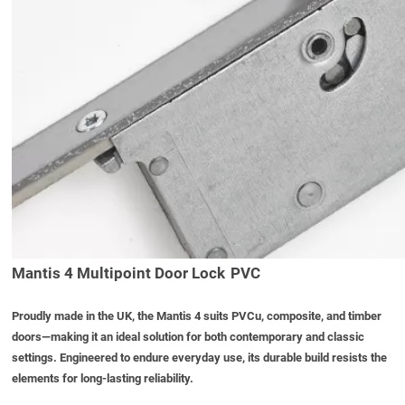
Mantis 4 Multipoint Door Lock PVC
Proudly made in the UK, the Mantis 4 suits PVCu, composite, and timber
doors—making it an ideal solution for both contemporary and classic
settings. Engineered to endure everyday use, its durable build resists the
elements for long-lasting reliability.