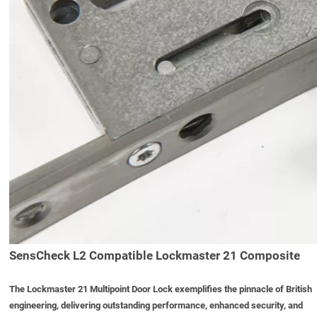
SensCheck L2 Compatible Lockmaster 21 Composite
The
Lockmaster 21 Multipoint Door Lock
exemplifies the pinnacle of British
engineering, delivering outstanding performance, enhanced security, and