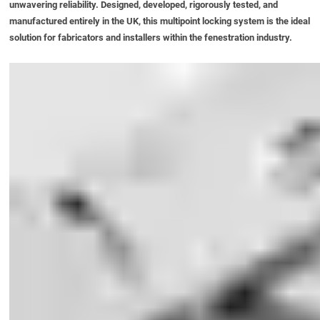
unwavering reliability. Designed, developed, rigorously tested, and
manufactured entirely in the UK, this multipoint locking system is the ideal
solution for fabricators and installers within the fenestration industry.