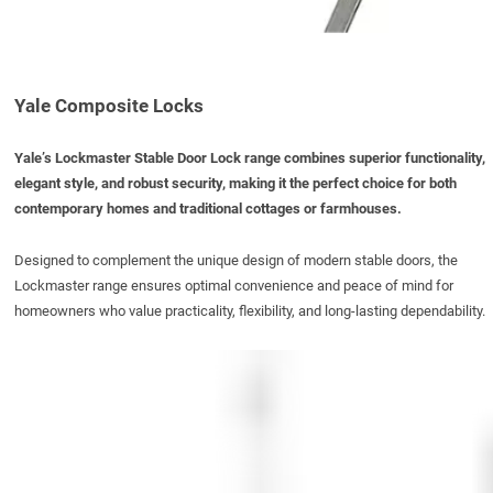
Yale Composite Locks
Yale’s Lockmaster Stable Door Lock range combines superior functionality,
elegant style, and robust security, making it the perfect choice for both
contemporary homes and traditional cottages or farmhouses.
Designed to complement the unique design of modern stable doors, the
Lockmaster range ensures
optimal
convenience and peace of mind for
homeowners who value practicality, flexibility, and long-lasting dependability.