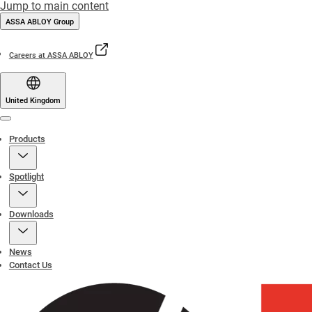
Jump to main content
ASSA ABLOY Group
Careers at ASSA ABLOY
United Kingdom
Menu
Products
Spotlight
Downloads
News
Contact Us