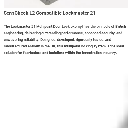
SensCheck L2 Compatible Lockmaster 21
The
Lockmaster 21 Multipoint Door Lock
exemplifies the pinnacle of British
engineering, delivering outstanding performance, enhanced security, and
unwavering reliability. Designed, developed, rigorously tested, and
manufactured entirely in the UK, this multipoint locking system is the ideal
solution for fabricators and installers within the fenestration industry.