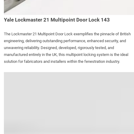
Yale Lockmaster 21 Multipoint Door Lock 143
The
Lockmaster 21 Multipoint Door Lock
exemplifies the pinnacle of British
engineering, delivering outstanding performance, enhanced security, and
unwavering reliability. Designed, developed, rigorously tested, and
manufactured entirely in the UK, this multipoint locking system is the ideal
solution for fabricators and installers within the fenestration industry.