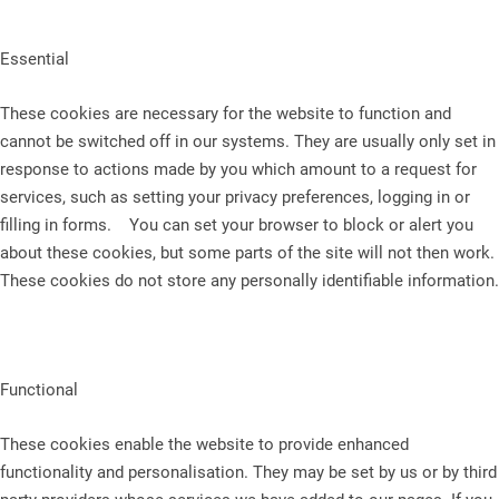
Essential
These cookies are necessary for the website to function and
cannot be switched off in our systems. They are usually only set in
response to actions made by you which amount to a request for
services, such as setting your privacy preferences, logging in or
filling in forms. You can set your browser to block or alert you
about these cookies, but some parts of the site will not then work.
These cookies do not store any personally identifiable information.
Functional
These cookies enable the website to provide enhanced
functionality and personalisation. They may be set by us or by third