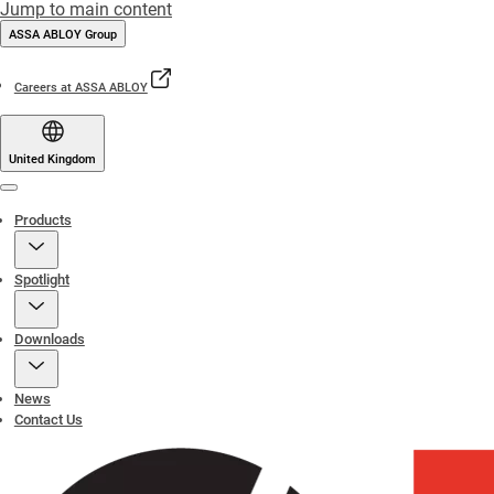
Jump to main content
ASSA ABLOY Group
Careers at ASSA ABLOY
United Kingdom
Menu
Products
Spotlight
Downloads
News
Contact Us