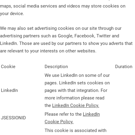
maps, social media services and videos may store cookies on
your device.
We may also set advertising cookies on our site through our
advertising partners such as Google, Facebook, Twitter and
LinkedIn. Those are used by our partners to show you adverts that
are relevant to your interests on other websites.
Cookie
Description
Duration
We use LinkedIn on some of our
pages. LinkedIn sets cookies on
LinkedIn
pages with that integration. For
more information please read
the
LinkedIn Cookie Policy.
Please refer to the
LinkedIn
JSESSIONID
Cookie Policy.
This cookie is associated with