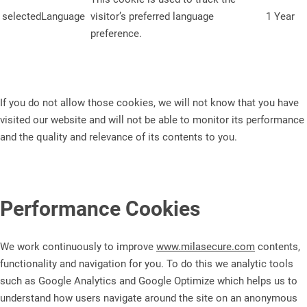
selectedLanguage
visitor’s preferred language
1 Year
preference.
If you do not allow those cookies, we will not know that you have
visited our website and will not be able to monitor its performance
and the quality and relevance of its contents to you.
Performance Cookies
We work continuously to improve
www.milasecure.com
contents,
functionality and navigation for you. To do this we analytic tools
such as Google Analytics and Google Optimize which helps us to
understand how users navigate around the site on an anonymous