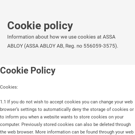
Cookie policy
Information about how we use cookies at ASSA
ABLOY (ASSA ABLOY AB, Reg. no 556059-3575).
Cookie Policy
Cookies:
1.1 If you do not wish to accept cookies you can change your web
browser’s settings to automatically deny the storage of cookies or
to inform you when a website wants to store cookies on your
computer. Previously stored cookies can also be deleted through
the web browser. More information can be found through your web