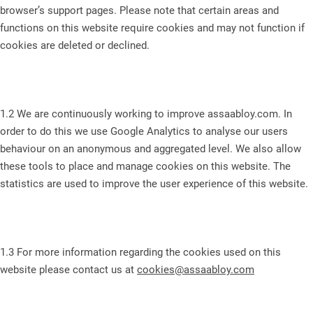
browser’s support pages. Please note that certain areas and
functions on this website require cookies and may not function if
cookies are deleted or declined.
1.2 We are continuously working to improve assaabloy.com. In
order to do this we use Google Analytics to analyse our users
behaviour on an anonymous and aggregated level. We also allow
these tools to place and manage cookies on this website. The
statistics are used to improve the user experience of this website.
1.3 For more information regarding the cookies used on this
website please contact us at
cookies@assaabloy.com