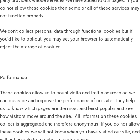
party providers whose services we have added to our pages. If you
do not allow these cookies then some or all of these services may
not function properly.
We don’t collect personal data through functional cookies but if
you’d like to opt-out, you may set your browser to automatically
reject the storage of cookies.
Performance
These cookies allow us to count visits and traffic sources so we
can measure and improve the performance of our site. They help
us to know which pages are the most and least popular and see
how visitors move around the site. All information these cookies
collect is aggregated and therefore anonymous. If you do not allow
these cookies we will not know when you have visited our site, and
will not be able to monitor its performance.