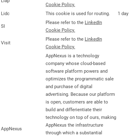
Liap
Cookie Policy.
Lidc
This cookie is used for routing.
1 day
Please refer to the
LinkedIn
SI
Cookie Policy.
Please refer to the
LinkedIn
Visit
Cookie Policy.
AppNexus is a technology
company whose cloud-based
software platform powers and
optimizes the programmatic sale
and purchase of digital
advertising. Because our platform
is open, customers are able to
build and differientiate their
technology on top of ours, making
AppNexus the infrastructure
AppNexus
through which a substantial