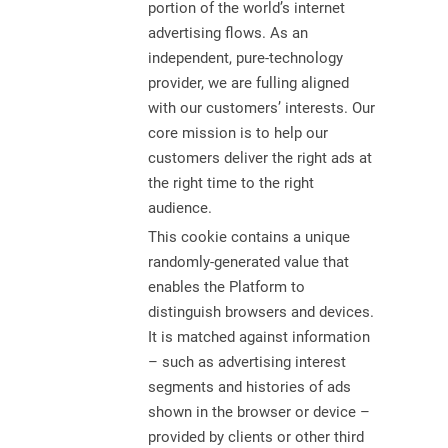
portion of the world’s internet
advertising flows. As an
independent, pure-technology
provider, we are fulling aligned
with our customers’ interests. Our
core mission is to help our
customers deliver the right ads at
the right time to the right
audience.
This cookie contains a unique
randomly-generated value that
enables the Platform to
distinguish browsers and devices.
It is matched against information
– such as advertising interest
segments and histories of ads
shown in the browser or device –
provided by clients or other third