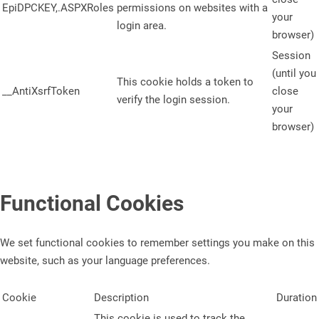
EpiDPCKEY,.ASPXRoles
permissions on websites with a
your
login area.
browser)
Session
(until you
This cookie holds a token to
__AntiXsrfToken
close
verify the login session.
your
browser)
Functional Cookies
We set functional cookies to remember settings you make on this
website, such as your language preferences.
Cookie
Description
Duration
This cookie is used to track the