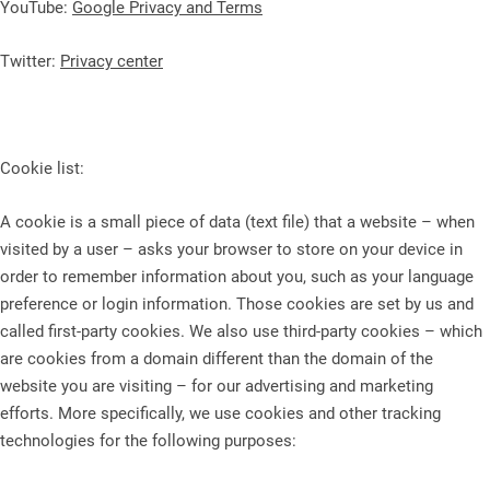
YouTube:
Google Privacy and Terms
Twitter:
Privacy center
Cookie list:
A cookie is a small piece of data (text file) that a website – when
visited by a user – asks your browser to store on your device in
order to remember information about you, such as your language
preference or login information. Those cookies are set by us and
called first-party cookies. We also use third-party cookies – which
are cookies from a domain different than the domain of the
website you are visiting – for our advertising and marketing
efforts. More specifically, we use cookies and other tracking
technologies for the following purposes: