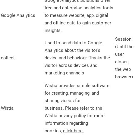
Google Analytics Solutions offer
free and enterprise analytics tools
Google Analytics
to measure website, app, digital
and offline data to gain customer
insights.
Session
Used to send data to Google
(Until the
Analytics about the visitor's
user
collect
device and behaviour. Tracks the
closes
visitor across devices and
the web
marketing channels
browser)
Wistia provides simple software
for creating, managing, and
sharing videos for
Wistia
business. Please refer to the
Wistia privacy policy for more
information regarding
cookies,
click here.