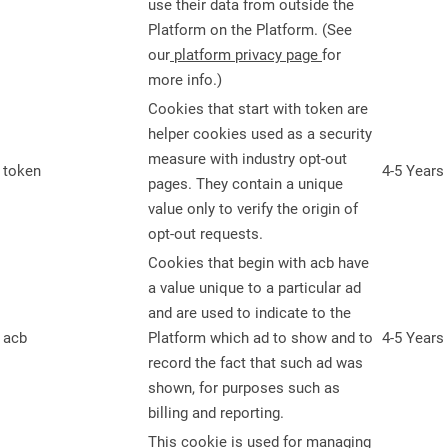
use their data from outside the
Platform on the Platform. (See
our
platform privacy page
for
more info.)
Cookies that start with token are
helper cookies used as a security
measure with industry opt-out
token
4-5 Years
pages. They contain a unique
value only to verify the origin of
opt-out requests.
Cookies that begin with acb have
a value unique to a particular ad
and are used to indicate to the
acb
Platform which ad to show and to
4-5 Years
record the fact that such ad was
shown, for purposes such as
billing and reporting.
This cookie is used for managing