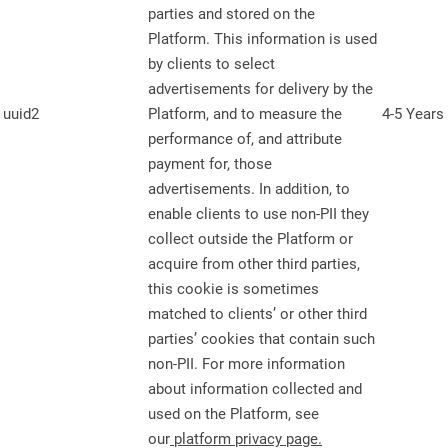
parties and stored on the
Platform. This information is used
by clients to select
advertisements for delivery by the
uuid2
Platform, and to measure the
4-5 Years
performance of, and attribute
payment for, those
advertisements. In addition, to
enable clients to use non-PII they
collect outside the Platform or
acquire from other third parties,
this cookie is sometimes
matched to clients’ or other third
parties’ cookies that contain such
non-PII. For more information
about information collected and
used on the Platform, see
our
platform privacy page
.