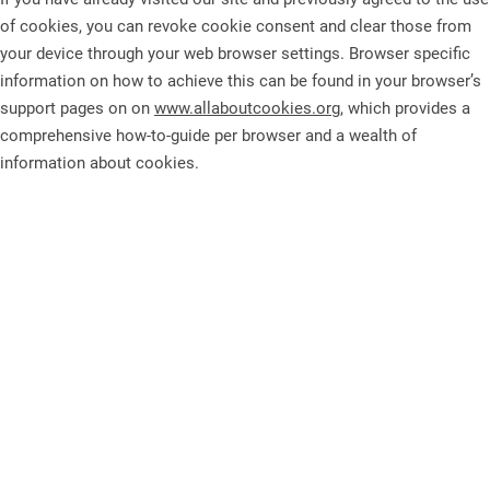
of cookies, you can revoke cookie consent and clear those from
your device through your web browser settings. Browser specific
information on how to achieve this can be found in your browser’s
support pages on on
www.allaboutcookies.org
, which provides a
comprehensive how-to-guide per browser and a wealth of
information about cookies.