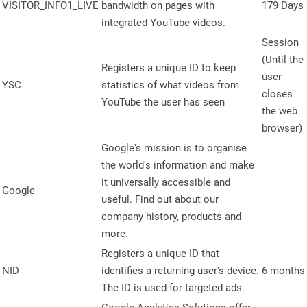
VISITOR_INFO1_LIVE
bandwidth on pages with
179 Days
integrated YouTube videos.
Session
(Until the
Registers a unique ID to keep
user
YSC
statistics of what videos from
closes
YouTube the user has seen
the web
browser)
Google's mission is to organise
the world's information and make
it universally accessible and
Google
useful. Find out about our
company history, products and
more.
Registers a unique ID that
NID
identifies a returning user's device.
6 months
The ID is used for targeted ads.