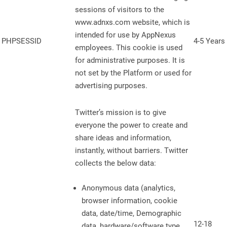
sessions of visitors to the
www.adnxs.com website, which is
intended for use by AppNexus
PHPSESSID
4-5 Years
employees. This cookie is used
for administrative purposes. It is
not set by the Platform or used for
advertising purposes.
Twitter’s mission is to give
everyone the power to create and
share ideas and information,
instantly, without barriers. Twitter
collects the below data:
Anonymous data (analytics,
browser information, cookie
data, date/time, Demographic
12-18
data, hardware/software type,