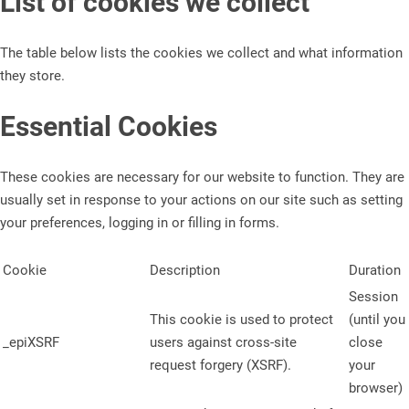
List of cookies we collect
The table below lists the cookies we collect and what information
they store.
Essential Cookies
These cookies are necessary for our website to function. They are
usually set in response to your actions on our site such as setting
your preferences, logging in or filling in forms.
Cookie
Description
Duration
Session
This cookie is used to protect
(until you
_epiXSRF
users against cross-site
close
request forgery (XSRF).
your
browser)