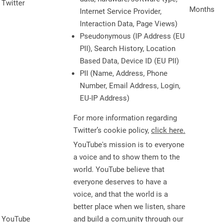
Twitter
Months
Internet Service Provider,
Interaction Data, Page Views)
Pseudonymous (IP Address (EU
PII), Search History, Location
Based Data, Device ID (EU PII)
PII (Name, Address, Phone
Number, Email Address, Login,
EU-IP Address)
For more information regarding
Twitter’s cookie policy,
click here.
YouTube's mission is to everyone
a voice and to show them to the
world. YouTube believe that
everyone deserves to have a
voice, and that the world is a
better place when we listen, share
YouTube
and build a com,unity through our