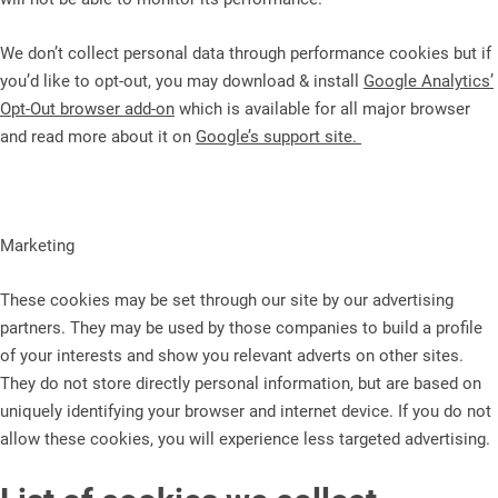
We don’t collect personal data through performance cookies but if
you’d like to opt-out, you may download & install
Google Analytics’
Opt-Out browser add-on
which is available for all major browser
and read more about it on
Google’s support site.
Marketing
These cookies may be set through our site by our advertising
partners. They may be used by those companies to build a profile
of your interests and show you relevant adverts on other sites.
They do not store directly personal information, but are based on
uniquely identifying your browser and internet device. If you do not
allow these cookies, you will experience less targeted advertising.