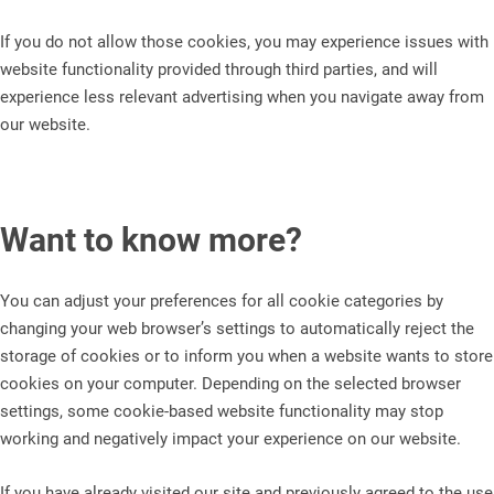
If you do not allow those cookies, you may experience issues with
website functionality provided through third parties, and will
experience less relevant advertising when you navigate away from
our website.
Want to know more?
You can adjust your preferences for all cookie categories by
changing your web browser’s settings to automatically reject the
storage of cookies or to inform you when a website wants to store
cookies on your computer. Depending on the selected browser
settings, some cookie-based website functionality may stop
working and negatively impact your experience on our website.
If you have already visited our site and previously agreed to the use