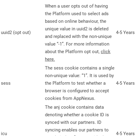
When a user opts out of having
the Platform used to select ads
based on online behaviour, the
unique value in uuid2 is deleted
uuid2 (opt out)
4-5 Years
and replaced with the non-unique
value “-1”. For more information
about the Platform opt out,
click
here.
The sess cookie contains a single
non-unique value: “1”. It is used by
sess
the Platform to test whether a
4-5 Years
browser is configured to accept
cookies from AppNexus.
The anj cookie contains data
denoting whether a cookie ID is
synced with our partners. ID
syncing enables our partners to
icu
4-5 Years