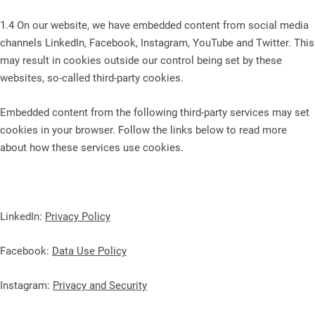
1.4 On our website, we have embedded content from social media
channels LinkedIn, Facebook, Instagram, YouTube and Twitter. This
may result in cookies outside our control being set by these
websites, so-called third-party cookies.
Embedded content from the following third-party services may set
cookies in your browser. Follow the links below to read more
about how these services use cookies.
LinkedIn:
Privacy Policy
Facebook:
Data Use Policy
Instagram:
Privacy and Security