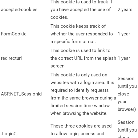
This cookie is used to track if
accepted-cookies
you have accepted the use of
2 years
cookies.
This cookie keeps track of
FormCookie
whether the user responded to
1 year
a specific form or not.
This cookie is used to link to
redirecturl
the correct URL from the splash
1 year
screen.
This cookie is only used on
Session
websites with a login area. It is
(until you
required to identify requests
ASP.NET_SessionId
close
from the same browser during a
your
limited session time window
browser)
when browsing the website.
Session
These three cookies are used
(until you
.LoginC,
to allow login, access and
close