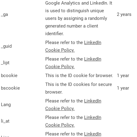
Google Analytics and LinkedIn. It
is used to distinguish unique
_ga
2 years
users by assigning a randomly
generated number a client
identifier.
Please refer to the
LinkedIn
_guid
Cookie Policy.
Please refer to the
LinkedIn
_lipt
Cookie Policy.
bcookie
This is the ID cookie for browser.
1 year
This is the ID cookies for secure
bscookie
1 year
browser.
Please refer to the
LinkedIn
Lang
Cookie Policy.
Please refer to the
LinkedIn
li_at
Cookie Policy.
Please refer to the
LinkedIn