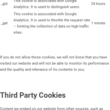
This cookie is associated with Google
_gid
24 hours
Analytics. It is used to distinguish users.
This cookie is associated with Google
Analytics. It is used to throttle the request rate
_gat
1 minute
– limiting the collection of data on high traffic
sites.
If you do not allow those cookies, we will not know that you have
visited our website and will not be able to monitor its performance
and the quality and relevance of its contents to you.
Third Party Cookies
Content we embed on our website from other sources, such as