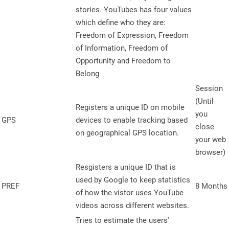
stories. YouTubes has four values
which define who they are:
Freedom of Expression, Freedom
of Information, Freedom of
Opportunity and Freedom to
Belong
Session
(Until
Registers a unique ID on mobile
you
GPS
devices to enable tracking based
close
on geographical GPS location.
your web
browser)
Resgisters a unique ID that is
used by Google to keep statistics
PREF
8 Months
of how the vistor uses YouTube
videos across different websites.
Tries to estimate the users'