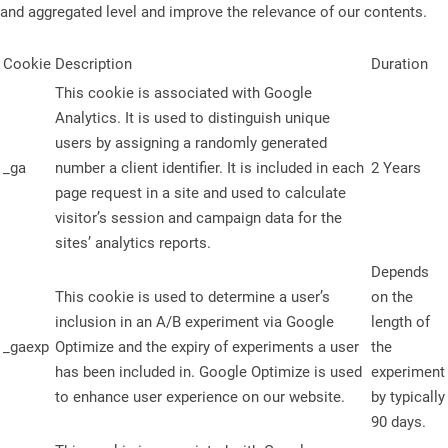
and aggregated level and improve the relevance of our contents.
Cookie
Description
Duration
This cookie is associated with Google
Analytics. It is used to distinguish unique
users by assigning a randomly generated
_ga
number a client identifier. It is included in each
2 Years
page request in a site and used to calculate
visitor’s session and campaign data for the
sites’ analytics reports.
Depends
This cookie is used to determine a user’s
on the
inclusion in an A/B experiment via Google
length of
_gaexp
Optimize and the expiry of experiments a user
the
has been included in. Google Optimize is used
experiment
to enhance user experience on our website.
by typically
90 days.