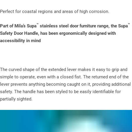
Perfect for coastal regions and areas of high corrosion.
™
™
Part of Mila’s Supa
stainless steel door furniture range, the Supa
Safety Door Handle, has been ergonomically designed with
accessibility in mind
The curved shape of the extended lever makes it easy to grip and
simple to operate, even with a closed fist. The returned end of the
lever prevents anything becoming caught on it, providing additional
safety. The handle has been styled to be easily identifiable for
partially sighted.