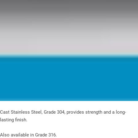
Cast Stainless Steel, Grade 304, provides strength and a long-
lasting finish.
Also available in Grade 316.