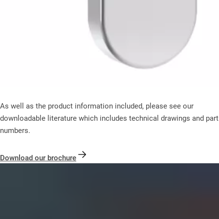
As well as the product information included, please see our
downloadable literature which includes technical drawings and part
numbers.
Download our brochure