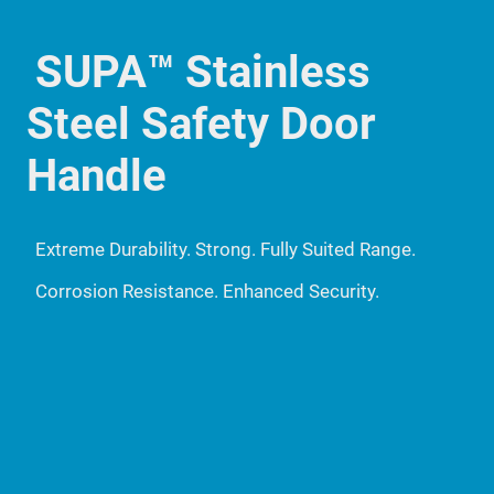
SUPA™ Stainless
Steel Safety Door
Handle
Extreme Durability. Strong. Fully Suited Range.
Corrosion Resistance. Enhanced Security.