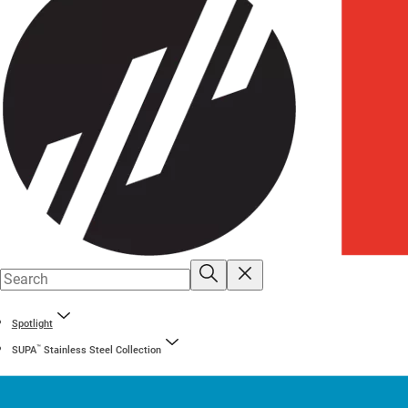
Spotlight
™
SUPA
Stainless Steel Collection