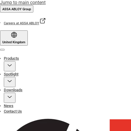
Jump to main content
ASSA ABLOY Group
Careers at ASSA ABLOY
United Kingdom
Menu
Products
Spotlight
Downloads
News
Contact Us