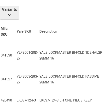
reversible latch for effortless handing adjustments. Includes a
push-in latch snib to prevent accidental lockouts.
Variants
PZ Centre
: 92mm /62mm, compatible with standard handle sets
Faceplate
: 16mm Stainless steel (430) Yale-branded faceplate
for a clean, professional appearance
Mila
Yale SKU
Description
SKU
One Piece Keep
: 13mm Axis One Piece keep: offers maximum
security, pleasing aesthetics and enhanced longevity
Height Extendibility
: Can be vertically extended with the addition
YLFB001-28D-
YALE LOCKMASTER BI-FOLD 1D2HAL2R
of shootbolts for increased security and multi-point locking
041530
27
28MM 16
Packaging
: Supplied in boxes of 5 units
Certifications & Approvals:
YLFB003-28S-
YALE LOCKMASTER BI-FOLD PASSIVE
041527
PAS 24 Compliant
– Engineered to meet enhanced security
27
28MM 16
standards for doorsets
Secured by Design
– Accredited under the Police Preferred
Specification
420490
LK037-124-S
LK037-124-S LH ONE PIECE KEEP