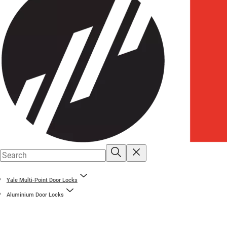
Yale Multi-Point Door Locks
Aluminium Door Locks