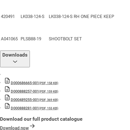
BS EN6375-2
: Cycle Tested to 100,000 Operations – Validated for
mechanical durability
420491
LK038-124-S
LK038-124-S RH ONE PIECE KEEP
10-Year Mechanical Guarantee
— Backed by industry-leading
warranty support.
Included in the Yale Lifetime Security Guarantee
— Confidence
A041065
PLSB88-19
SHOOTBOLT SET
built to last.
Made in Britain
— Precision engineered and manufactured in the
Downloads
UK
D000686665-001
(PDF, 158 KB)
D000888257-001
(PDF, 159 KB)
D000489255-001
(PDF, 369 KB)
D000888281-001
(PDF, 155 KB)
Download our full product catalogue
Download now