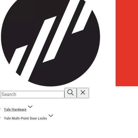
Yale Hardware
Yale Multi-Point Door Locks