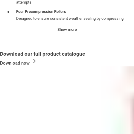
attempts.
Four Precompression Rollers
Designed to ensure consistent weather sealing by compressing
the door against the frame before locking—improving both
Show more
insulation and durability.
Specifications:
Download our full product catalogue
Unsprung Centre case
: 35mm backset with deadbolt centre and
Download now
reversible latch for easy handing adjustments. Includes a push-in
latch snib to prevent accidental lockouts
PZ Centre
: 92mm /62mm, compatible with standard handle sets
Faceplate
: Stainless Steel (430) 16mm Yale-branded faceplate
for a clean, professional finish
One Piece Keep
: 13mm Axis One Piece keep: offers maximum
security, pleasing aesthetics and enhanced longevity
Profile Compatibility
: Designed to work with profile-specific
packers for precise fitting