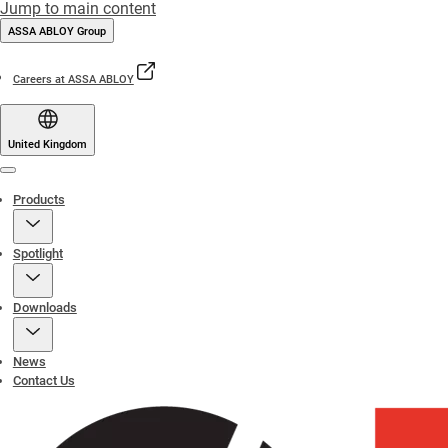
Jump to main content
ASSA ABLOY Group
Careers at ASSA ABLOY
United Kingdom
Menu
Products
Spotlight
Downloads
News
Contact Us