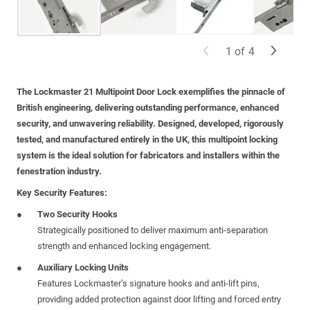
1
of
4
The
Lockmaster 21 Multipoint Door Lock
exemplifies the pinnacle of
British engineering, delivering outstanding performance, enhanced
security, and unwavering reliability. Designed, developed, rigorously
tested, and manufactured entirely in the UK, this multipoint locking
system is the ideal solution for fabricators and installers within the
fenestration industry.
Key Security Features:
Two Security Hooks
Strategically positioned to deliver maximum anti-separation
strength and enhanced locking engagement.
Auxiliary Locking Units
Features Lockmaster’s signature hooks and anti-lift pins,
providing added protection against door lifting and forced entry