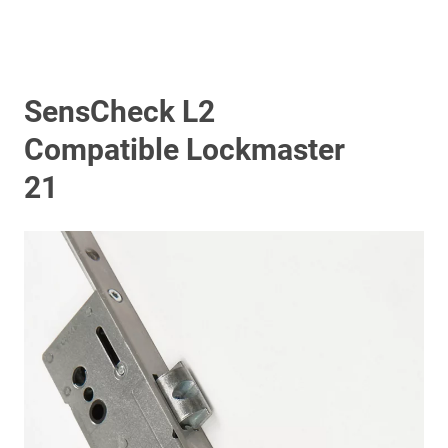
SensCheck L2
Compatible Lockmaster
21