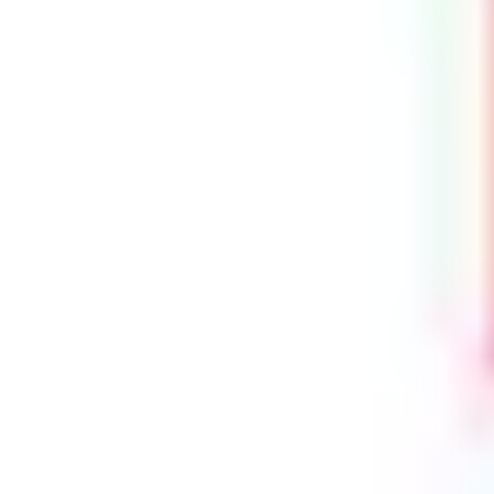
Height Extendibility
: Can be vertically extended with the addition
of shootbolts for increased security and multi-point locking
™
Smart Compatibility
: Compatible with Yale SensCheck
Door
Sensors
Packaging
: Supplied in boxes of 5 units
Performance & Certifications:
PAS24 Compliant
– Designed to meet the requirements of
enhanced security performance requirements for doorsets
Secured by Design Approved
– Recognised under the Police
Preferred Specification
BS EN6375-2
: Cycle-Tested to 100,000 Operations – Verified
mechanical longevity
10-Year Mechanical Guarantee
— Backed by industry-leading
warranty support.
Included in the Yale Lifetime Security Guarantee
— Confidence