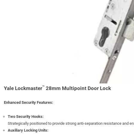
™
Yale Lockmaster
28mm Multipoint Door Lock
Enhanced Security Features:
Two Security Hooks:
Strategically positioned to provide strong anti-separation resistance and e
Auxiliary Locking Units: