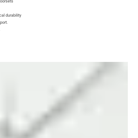
doorsets
al durability
port.
.