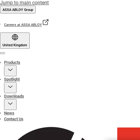
Jump to main content
ASSA ABLOY Group
Careers at ASSA ABLOY
United Kingdom
Menu
Products
Spotlight
Downloads
News
Contact Us