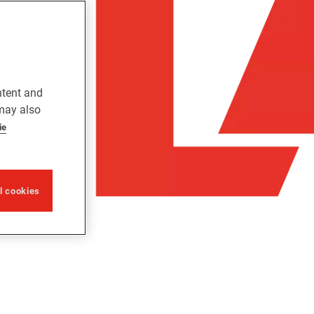
ntent and
 may also
ie
ll cookies