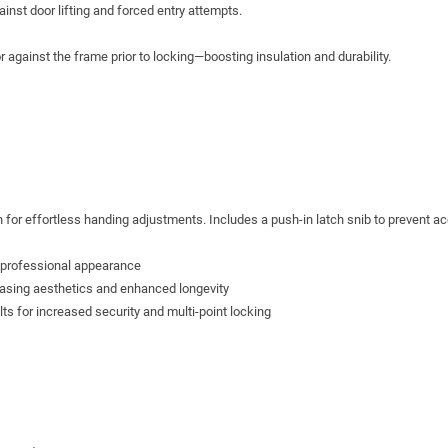
inst door lifting and forced entry attempts.
against the frame prior to locking—boosting insulation and durability.
s
 for effortless handing adjustments. Includes a push-in latch snib to prevent ac
, professional appearance
easing aesthetics and enhanced longevity
lts for increased security and multi-point locking