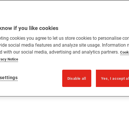
know if you like cookies
ting cookies you agree to let us store cookies to personalise co
vide social media features and analyze site usage. Information
d with our social media, advertising and analytics partners.
Cook
vacy Notice
settings
Disable all
Yes, I accept a