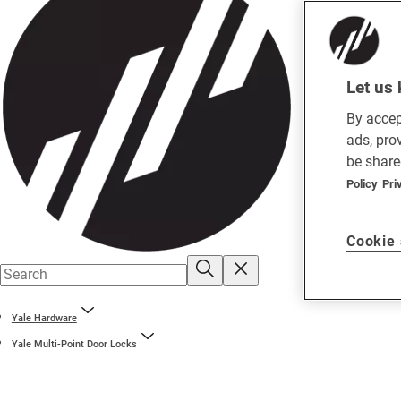
Let us 
By accep
ads, pro
be share
Policy
Pri
Cookie 
Yale Hardware
Yale Multi-Point Door Locks