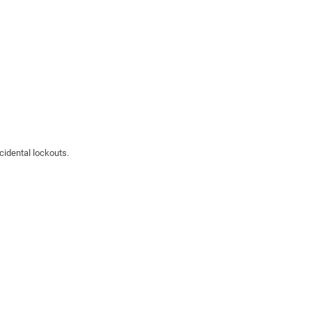
cidental lockouts.