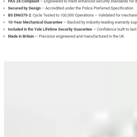
PAS 24 Compliant
– Engineered to meet enhanced security standards for 
Secured by Design
– Accredited under the Police Preferred Specification
BS EN6375-2
: Cycle Tested to 100,000 Operations – Validated for mechanic
10-Year Mechanical Guarantee
— Backed by industry-leading warranty sup
Included in the Yale Lifetime Security Guarantee
— Confidence built to last
Made in Britain
— Precision engineered and manufactured in the UK