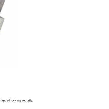
nhanced locking security.