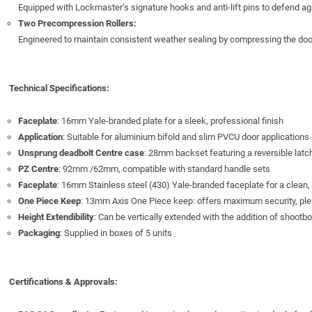
Equipped with Lockmaster’s signature hooks and anti-lift pins to defend aga
Two Precompression Rollers:
Engineered to maintain consistent weather sealing by compressing the door 
Technical Specifications:
Faceplate
: 16mm Yale-branded plate for a sleek, professional finish
Application
: Suitable for aluminium bifold and slim PVCU door application
Unsprung deadbolt Centre case
: 28mm backset featuring a reversible latch
PZ Centre
: 92mm /62mm, compatible with standard handle sets
Faceplate
: 16mm Stainless steel (430) Yale-branded faceplate for a clean
One Piece Keep
: 13mm Axis One Piece keep: offers maximum security, pl
Height Extendibility
: Can be vertically extended with the addition of shootbo
Packaging
: Supplied in boxes of 5 units
Certifications & Approvals: