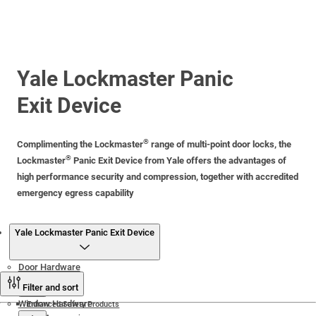
Yale Lockmaster Panic
Exit Device
®
Complimenting the Lockmaster
range of multi-point door locks, the
®
Lockmaster
Panic Exit Device from Yale offers the advantages of
high performance security and compression, together with accredited
emergency egress capability
Products
Yale Lockmaster Panic Exit Device
Door Hardware
Filter and sort
Window Hardware
Enhanced Safety Products