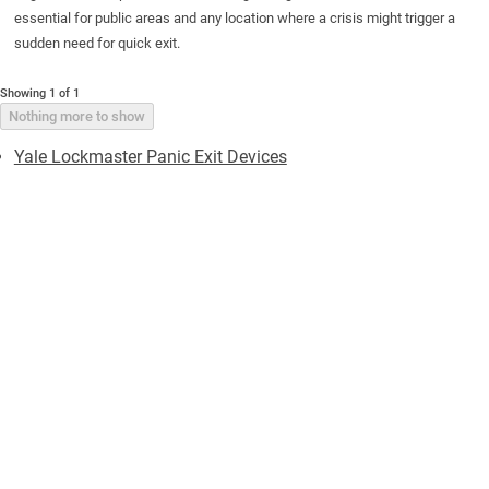
essential for public areas and any location where a crisis might trigger a
sudden need for quick exit.
Showing 1 of 1
Nothing more to show
Yale Lockmaster Panic Exit Devices