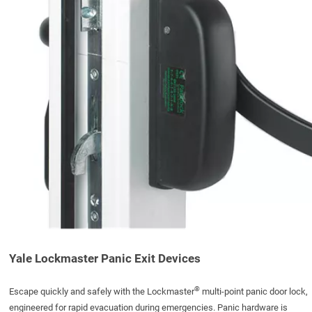
Yale Lockmaster Panic Exit Devices
®
Escape quickly and safely with the Lockmaster
multi-point panic door lock,
engineered for rapid evacuation during emergencies. Panic hardware is