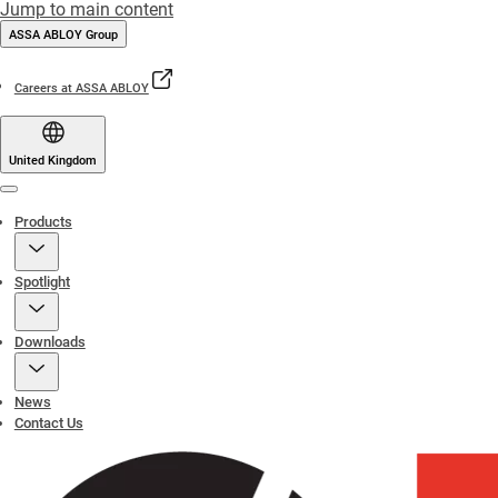
Jump to main content
ASSA ABLOY Group
Careers at ASSA ABLOY
United Kingdom
Menu
Products
Spotlight
Downloads
News
Contact Us