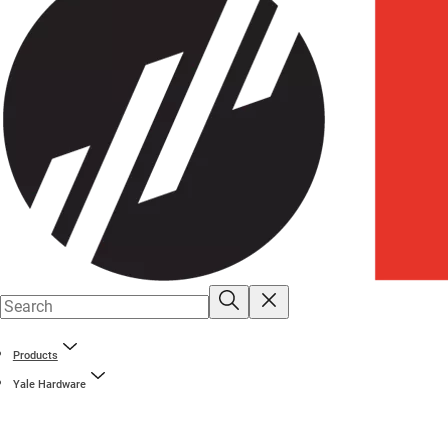
Products
Yale Hardware