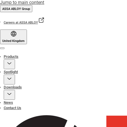
Jump to main content
ASSA ABLOY Group
Careers at ASSA ABLOY
United Kingdom
Menu
Products
Spotlight
Downloads
News
Contact Us