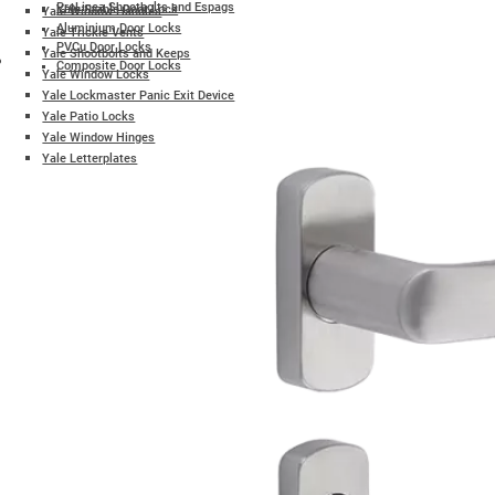
ProLinea Shootbolts and Espags
Yale Stable Door Lock
Yale Window Handles
Aluminium Door Locks
Yale Trickle Vents
PVCu Door Locks
Yale Shootbolts and Keeps
Composite Door Locks
Yale Window Locks
Yale Lockmaster Panic Exit Device
Yale Patio Locks
Yale Window Hinges
Yale Letterplates