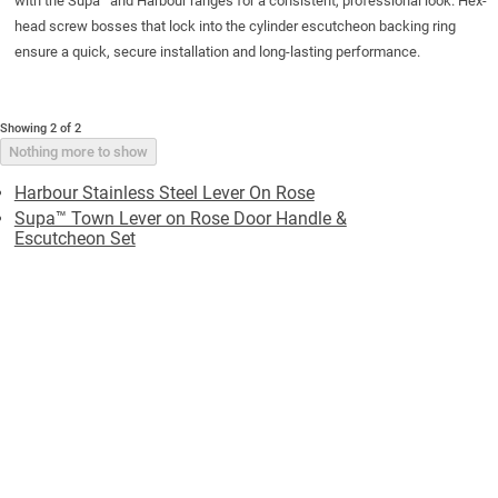
with the Supa
and Harbour ranges for a consistent, professional look. Hex-
head screw bosses that lock into the
cylinder escutcheon
backing ring
ensure a quick, secure installation and long-lasting performance.
Showing 2 of 2
Nothing more to show
Harbour Stainless Steel Lever On Rose
Supa™ Town Lever on Rose Door Handle &
Escutcheon Set