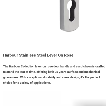
Harbour Stainless Steel Lever On Rose
The Harbour Collection lever on rose door handle and escutcheon is crafted
to stand the test of time, offering both 25 years surface and mechanical
guarantees. With exceptional durability and sleek design, it’s the perfect
choice for a variety of applications.