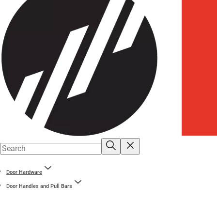
Door Hardware
Door Handles and Pull Bars