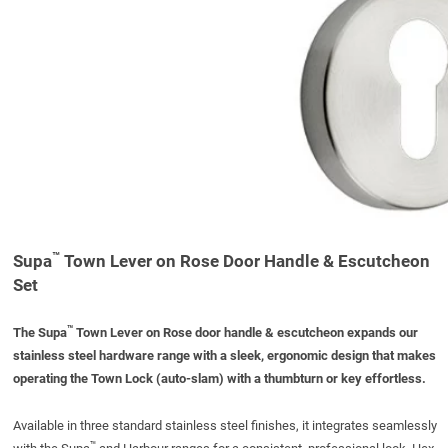
™
Supa
Town Lever on Rose Door Handle & Escutcheon
Set
™
The Supa
Town Lever on Rose door handle
& escutcheon
expands our
stainless steel
hardware range with a sleek, ergonomic design that makes
operating
the Town Lock (auto-slam) with a
thumbturn
or key effortless.
Available in three standard
stainless steel
finishes, it integrates seamlessly
™