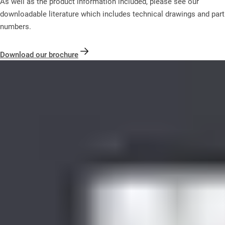
As well as the product information included, please see our
downloadable literature which includes technical drawings and part
numbers.
Download our brochure