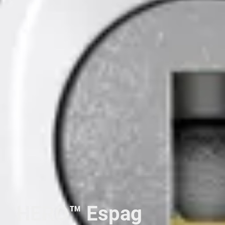
HERO™ Espag