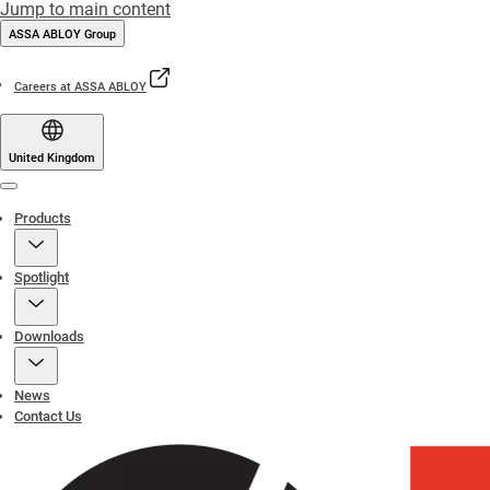
Jump to main content
ASSA ABLOY Group
Careers at ASSA ABLOY
United Kingdom
Menu
Products
Spotlight
Downloads
News
Contact Us