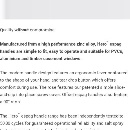
Quality
without
compromise.
™
Manufactured from a high performance zinc alloy, Hero
espag
handles are simple to fit, easy to operate and suitable for PVCu,
aluminium and timber casement windows.
The modern handle design features an ergonomic lever contoured
to the shape of your hand, and tear drop button which offers
comfort during use. The rose features our patented simple slide-
and-clip into place screw cover. Offset espag handles also feature
a 90° stop.
™
The Hero
espag handle range has been independently tested to
50,00 cycles for guaranteed operational reliability and salt spray