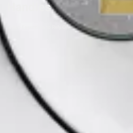
Handles
Hero Essentials to Rely On