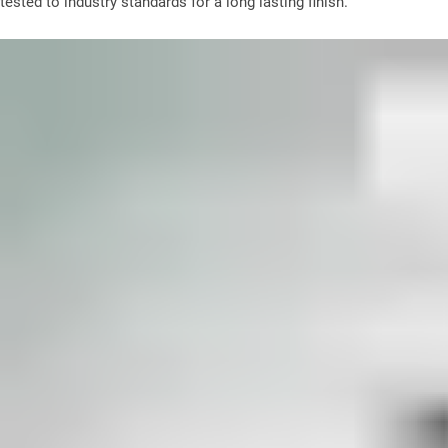
tested to industry standards for a long lasting finish.