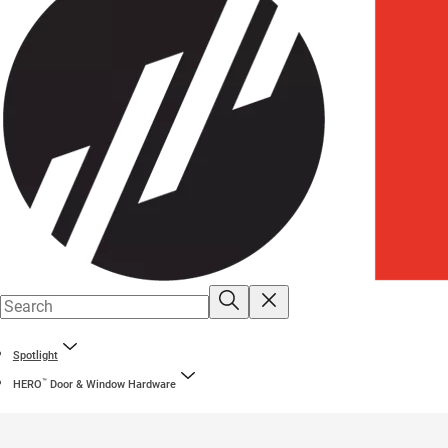
Spotlight
™
HERO
Door & Window Hardware