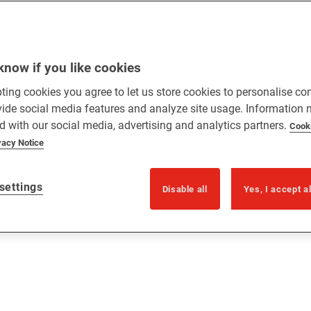
know if you like cookies
ting cookies you agree to let us store cookies to personalise co
vide social media features and analyze site usage. Information
d with our social media, advertising and analytics partners.
Cook
vacy Notice
settings
Disable all
Yes, I accept a