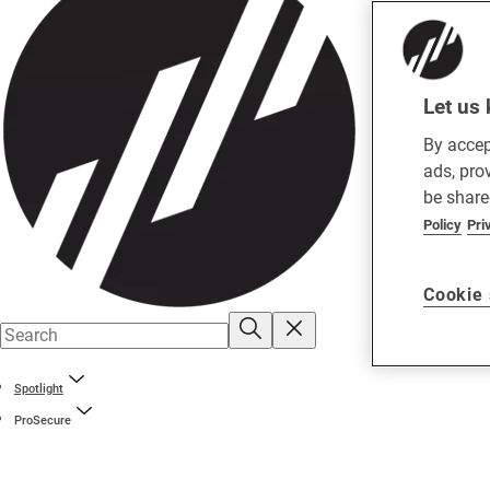
Let us 
By accep
ads, pro
be share
Policy
Pri
Cookie 
Spotlight
ProSecure