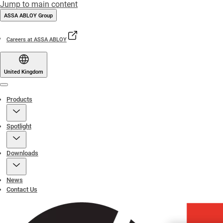
Jump to main content
ASSA ABLOY Group
Careers at ASSA ABLOY
United Kingdom
Menu
Products
Spotlight
Downloads
News
Contact Us