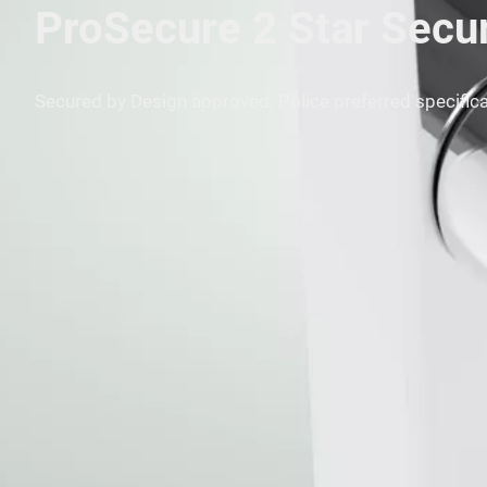
ProSecure 2 Star Secu
Secured by Design approved. Police preferred specifica