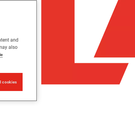
ntent and
 may also
ie
ll cookies