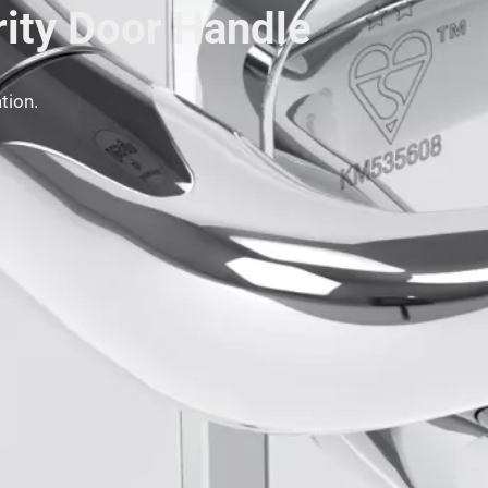
rity Door Handle
tion.