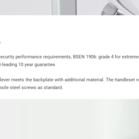
.
ecurity performance requirements, BSEN 1906: grade 4 for extreme 
-leading 10 year guarantee.
 lever meets the backplate with additional material. The handleset n
ensile steel screws as standard.