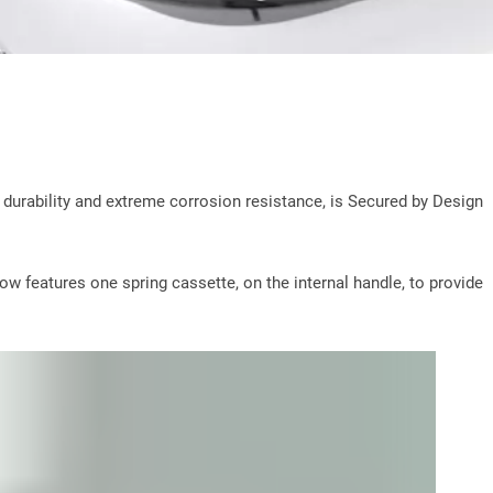
durability and extreme corrosion resistance, is Secured by Design
ow features one spring cassette, on the internal handle, to provide