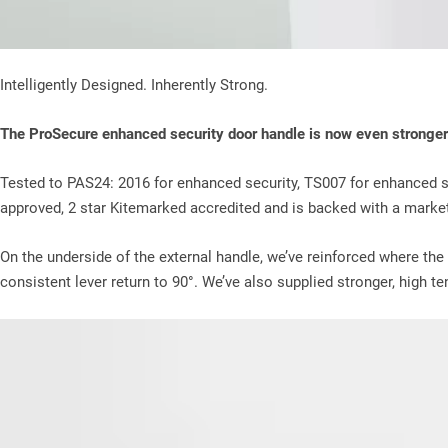
Intelligently Designed. Inherently Strong.
The ProSecure enhanced security door handle is now even stronger
Tested to PAS24: 2016 for enhanced security, TS007 for enhanced s
approved, 2 star Kitemarked accredited and is backed with a market
On the underside of the external handle, we’ve reinforced where the
consistent lever return to 90°. We’ve also supplied stronger, high t