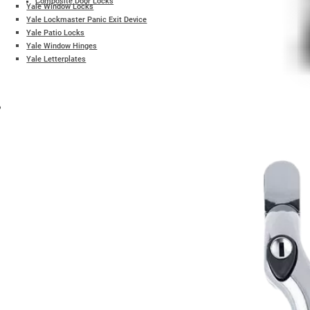
Composite Door Locks
Yale Window Locks
Yale Lockmaster Panic Exit Device
Yale Patio Locks
Yale Window Hinges
Yale Letterplates