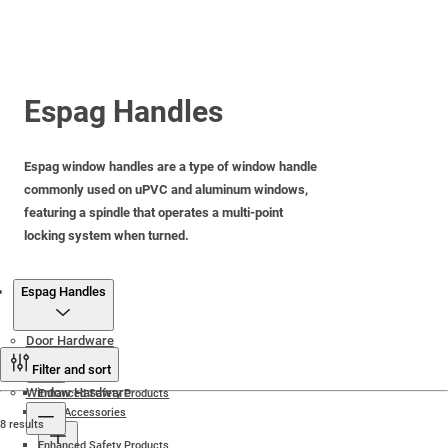
Espag Handles
Espag window handles are a type of window handle
commonly used on uPVC and aluminum windows,
featuring a spindle that operates a multi-point
locking system when turned.
Products
Espag Handles
Door Hardware
Filter and sort
Window Hardware
Enhanced Safety Products
Door Accessories
8 results
Enhanced Safety Products