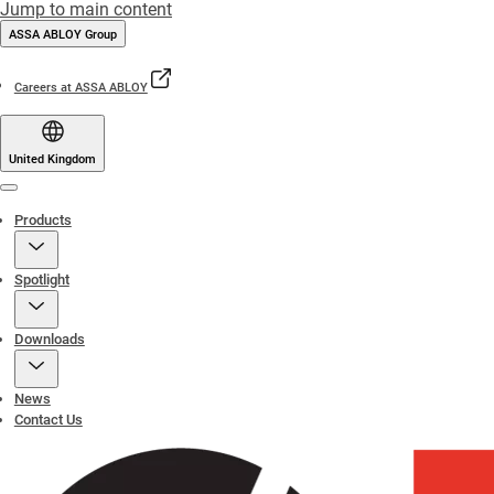
Jump to main content
ASSA ABLOY Group
Careers at ASSA ABLOY
United Kingdom
Menu
Products
Spotlight
Downloads
News
Contact Us