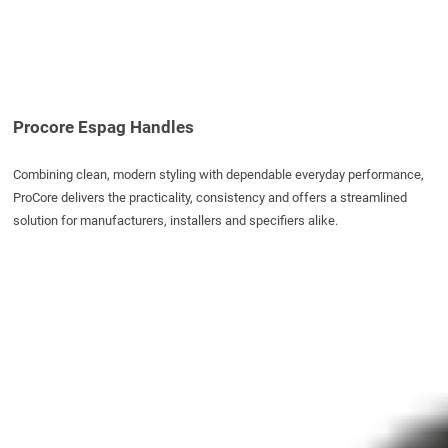
Procore Espag Handles
Combining clean, modern styling with dependable everyday performance,
ProCore delivers the practicality, consistency and offers a streamlined
solution for manufacturers, installers and specifiers alike.