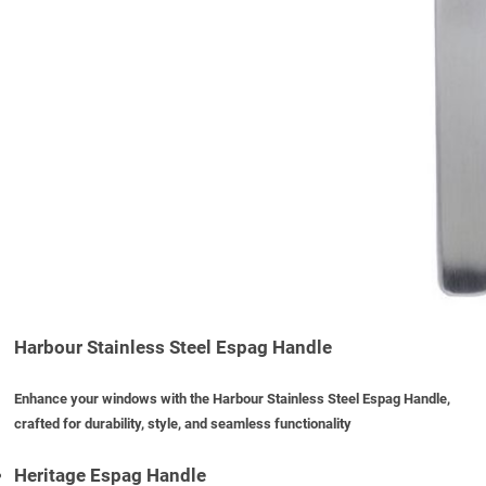
Harbour Stainless Steel Espag Handle
Enhance your windows with the Harbour Stainless Steel Espag Handle,
crafted for durability, style, and seamless functionality
Heritage Espag Handle