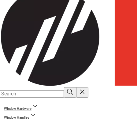
Window Hardware
Window Handles