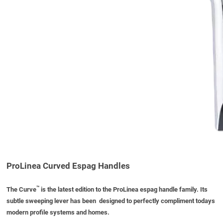
ProLinea Curved Espag Handles
™
The Curve
is the latest edition to the ProLinea espag handle family. Its
subtle sweeping lever has been designed to perfectly compliment todays
modern profile systems and homes.