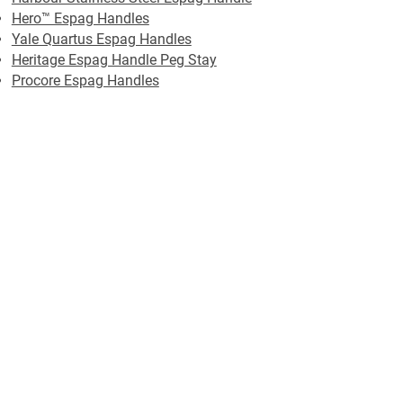
Hero™ Espag Handles
Yale Quartus Espag Handles
Heritage Espag Handle Peg Stay
Procore Espag Handles