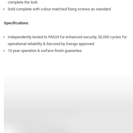
complete the look
Sold complete with colour matched fixing screws as standard
Specifications
:
Independently tested to PAS24 for enhanced security, 50,000 cycles for
operational reliability & Secured by Design approved
10 year operation & surface finish guarantee