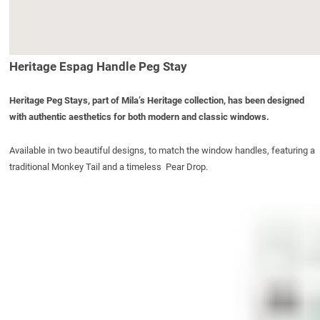
Heritage Espag Handle Peg Stay
Heritage Peg Stays, part of Mila’s Heritage collection, has been designed
with authentic aesthetics for both modern and classic windows.
Available in two beautiful designs, to match the window handles, featuring a
traditional Monkey Tail and a timeless Pear Drop.