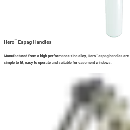
™
Hero
Espag Handles
™
Manufactured from a high performance zinc alloy, Hero
espag handles are
simple to fit, easy to operate and suitable for casement windows.