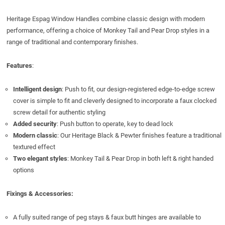
Heritage Espag Window Handles combine classic design with modern
performance, offering a choice of Monkey Tail and Pear Drop styles in a
range of traditional and contemporary finishes.
Features
:
Intelligent design
: Push to fit, our design-registered edge-to-edge screw
cover is simple to fit and cleverly designed to incorporate a faux clocked
screw detail for authentic styling
Added security
: Push button to operate, key to dead lock
Modern classic
: Our Heritage Black & Pewter finishes feature a traditional
textured effect
Two elegant styles
: Monkey Tail & Pear Drop in both left & right handed
options
Fixings & Accessories:
A fully suited range of peg stays & faux butt hinges are available to