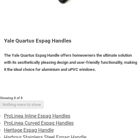
Yale Quartus Espag Handles
The Yale Quartus Espag Handle offers homeowners the ultimate solution
with its aesthetically pleasing design and user-friendly functionality, making
it the ideal choice for aluminium and uPVC windows.
Showing 8 of 8
Nothing more to show
ProLinea Inline Espag Handles
ProLinea Curved Espag Handles
Heritage Espag Handle
Harbour Stainless Steel Espag Handle