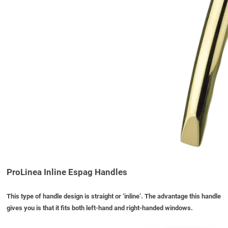
ProLinea Inline Espag Handles
This type of handle design is straight or ‘inline’. The advantage this handle
gives you is that it fits both left-hand and right-handed windows.