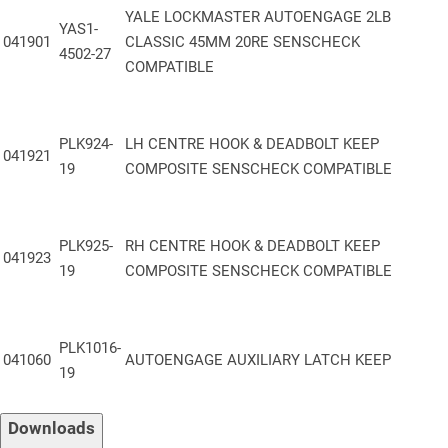
a sleek, durable finish
YALE LOCKMASTER AUTOENGAGE 2LB
YAS1-
Roller Keep
:
Integrated for smooth operation and enhanced door
041901
CLASSIC 45MM 20RE SENSCHECK
4502-27
alignment
COMPATIBLE
™
Smart Compatibility
:
Compatible with Yale
SensCheck
Door
Sensors;
know the status of your door from anywhere at any time.
PLK924-
LH CENTRE HOOK & DEADBOLT KEEP
Packaging
:
Supplied in boxes of 5 units
041921
19
COMPOSITE SENSCHECK COMPATIBLE
Performance & Specifications:
PLK925-
RH CENTRE HOOK & DEADBOLT KEEP
041923
19
COMPOSITE SENSCHECK COMPATIBLE
PAS 24 Compliant
– Engineered to meet enhanced security
standards for
doorsets
Secured by Design
– Recognized under the Police Preferred
PLK1016-
Specification
041060
AUTOENGAGE AUXILIARY LATCH KEEP
19
BS EN6375-2
: Cycle-Tested to 100,000 operations
– Verified for
mechanical endurance
Downloads
Fire Door Certified
– Meets FD30 and FD60 requirements as part