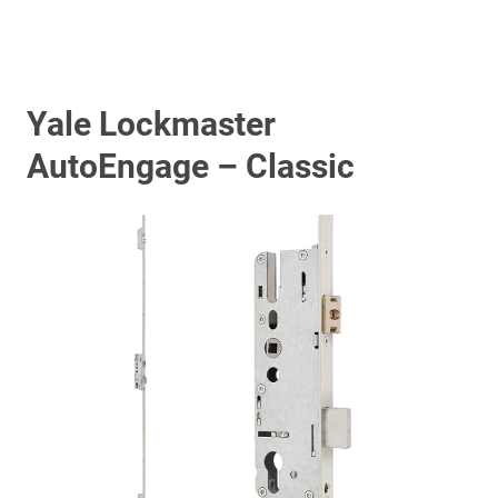
Yale Lockmaster
AutoEngage – Classic