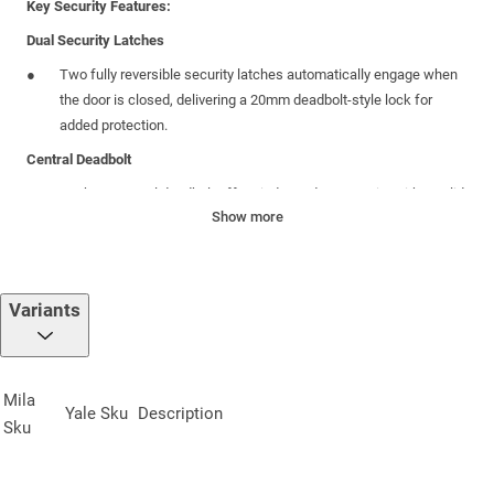
Key Security Features:
Dual Security Latches
Two fully reversible security latches automatically engage when
the door is closed, delivering a 20mm deadbolt-style lock for
added protection.
Central Deadbolt
A robust central deadbolt offers independent security with a solid
Show more
20mm throw, reinforcing the locking system’s integrity.
Variants
Specifications:
Sprung Centre Case
:
45mm
backset
; includes a central deadbolt
and reversible latch
Mila
Yale
Sku
Description
Furniture Compatibility
:
Designed to fit a wide variety of
Sku
decorative hardware sets
Faceplate
:
20mm radius end, crafted from 430 stainless steel for