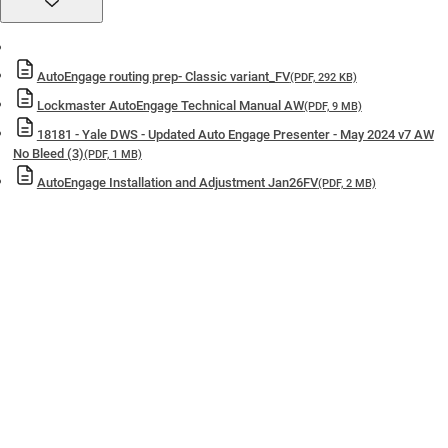
of a fully tested
doorset
10-Year Mechanical Guarantee
— Backed by industry-leading
warranty support.
AutoEngage routing prep- Classic variant_FV
(PDF, 292 KB)
Included in the Yale Lifetime Security Guarantee
— Confidence
Lockmaster AutoEngage Technical Manual AW
(PDF, 9 MB)
built to last.
18181 - Yale DWS - Updated Auto Engage Presenter - May 2024 v7 AW
Made in Britain
— Precision engineered and manufactured in the
No Bleed (3)
(PDF, 1 MB)
UK
AutoEngage Installation and Adjustment Jan26FV
(PDF, 2 MB)