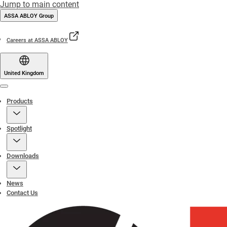
Jump to main content
ASSA ABLOY Group
Careers at ASSA ABLOY
United Kingdom
Menu
Products
Spotlight
Downloads
News
Contact Us