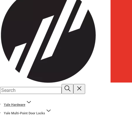
Yale Hardware
Yale Multi-Point Door Locks