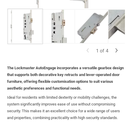
1
of
4
The Lockmaster
AutoEngage
incorporates a versatile gearbox design
that supports both decorative key retracts and lever-operated door
furniture, offering flexible customisation options to suit various
aesthetic preferences and functional needs.
Ideal for residents with limited dexterity or mobility challenges, the
system significantly improves ease of use without compromising
security. This makes it an excellent choice for a wide range of users
and properties, combining practicality with high security standards.