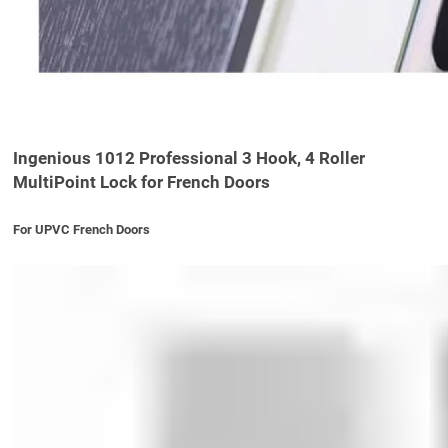
Ingenious 1012 Professional 3 Hook, 4 Roller
MultiPoint Lock for French Doors
For UPVC French Doors