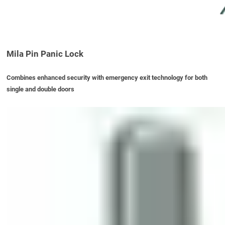
Mila Pin Panic Lock
Combines enhanced security with emergency exit technology for both
single and double doors