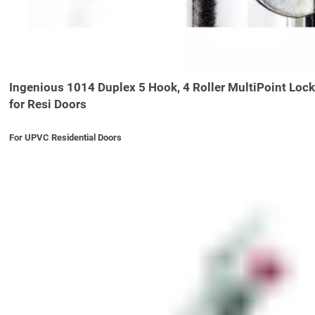
Ingenious 1014 Duplex 5 Hook, 4 Roller MultiPoint Lock
for Resi Doors
For UPVC Residential Doors