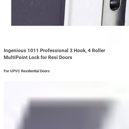
Ingenious 1011 Professional 3 Hook, 4 Roller
MultiPoint Lock for Resi Doors
For UPVC Residential Doors