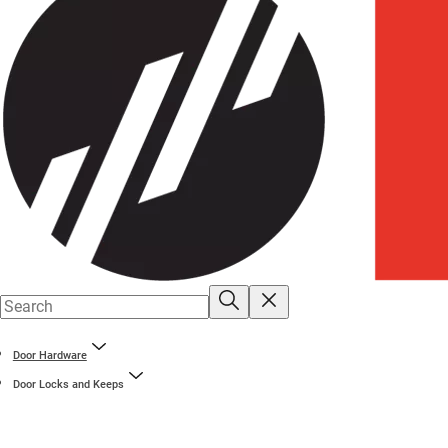
Door Hardware
Door Locks and Keeps