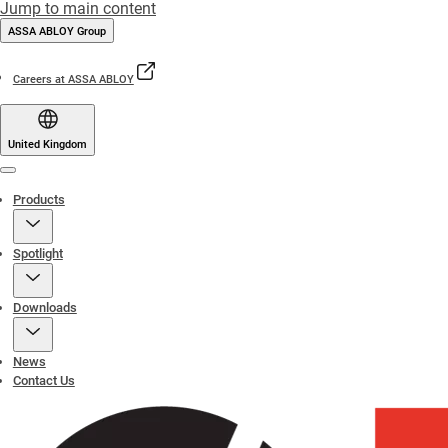
Jump to main content
ASSA ABLOY Group
Careers at ASSA ABLOY
United Kingdom
Menu
Products
Spotlight
Downloads
News
Contact Us