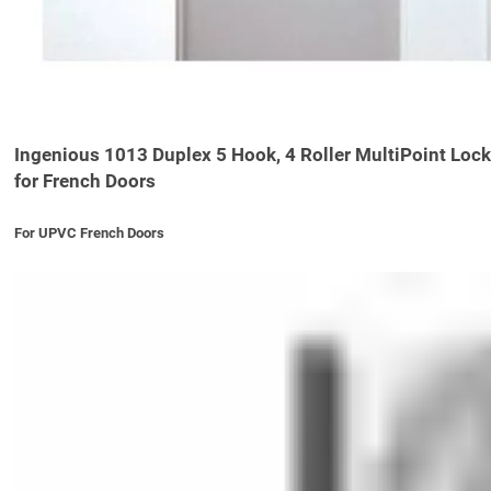
Ingenious 1013 Duplex 5 Hook, 4 Roller MultiPoint Lock
for French Doors
For UPVC French Doors