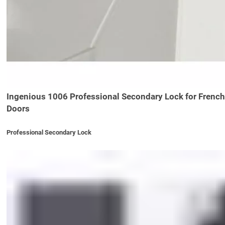
Ingenious 1006 Professional Secondary Lock for French
Doors
Professional Secondary Lock