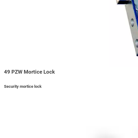
49 PZW Mortice Lock
Security mortice lock