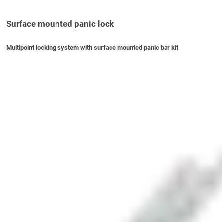
Surface mounted panic lock
Multipoint locking system with surface mounted panic bar kit