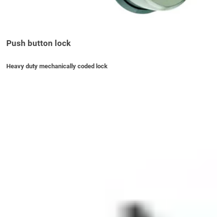
Push button lock
Heavy duty mechanically coded lock