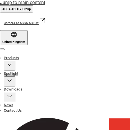
Jump to main content
ASSA ABLOY Group
Careers at ASSA ABLOY
United Kingdom
Menu
Products
Spotlight
Downloads
News
Contact Us