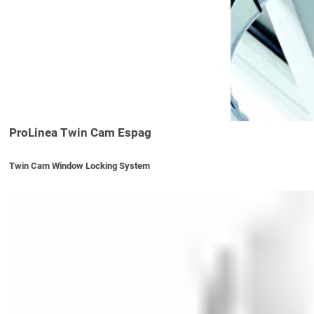
ProLinea Twin Cam Espag
Twin Cam Window Locking System