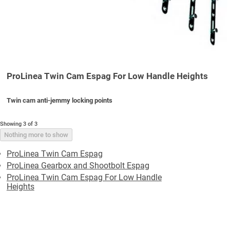
ProLinea Twin Cam Espag For Low Handle Heights
Twin cam anti-jemmy locking points
Showing 3 of 3
Nothing more to show
ProLinea Twin Cam Espag
ProLinea Gearbox and Shootbolt Espag
ProLinea Twin Cam Espag For Low Handle
Heights