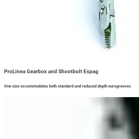
ProLinea Gearbox and Shootbolt Espag
One size accommodates both standard and reduced depth eurogrooves