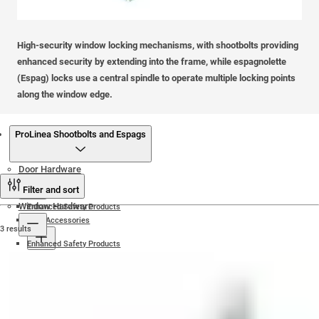
High-security window locking mechanisms, with shootbolts providing
enhanced security by extending into the frame, while espagnolette
(Espag) locks use a central spindle to operate multiple locking points
along the window edge.
Products
ProLinea Shootbolts and Espags
Door Hardware
Filter and sort
Window Hardware
Enhanced Safety Products
Door Accessories
3 results
Enhanced Safety Products
Door Magnets
Door Locks and Keeps
Friction Hinges
Numerals and Letters
Door Knockers
For Composite Doors
Yale Friction Hinges
Door Handles and Pull Bars
Window Handles
Yale Multi-Point Door Locks
iDeal Friction Hinges
Heavy Duty Hinges