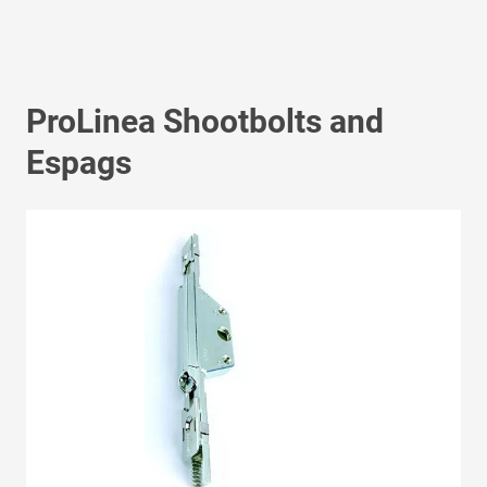
ProLinea Shootbolts and
Espags