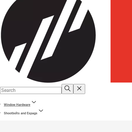
Window Hardware
Shootbolts and Espags