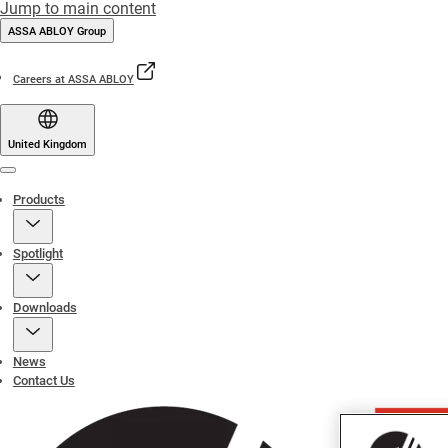
Jump to main content
ASSA ABLOY Group
Careers at ASSA ABLOY
United Kingdom
Menu
Products
Spotlight
Downloads
News
Contact Us