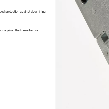
ed protection against door lifting
or against the frame before
ible latch for easy handing
kouts
lean, professional finish
, pleasing aesthetics and
or precise fitting
hootbolts for increased security and