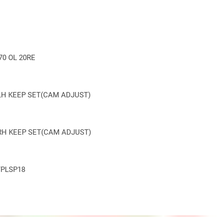
0 OL 20RE
LH KEEP
SET(
CAM ADJUST)
RH KEEP
SET(
CAM ADJUST)
/PLSP18