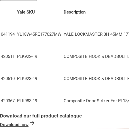
Yale SKU
Description
041194
YL18W45RE177027MW
YALE LOCKMASTER 3H 45MM.177
420511
PLK922-19
COMPOSITE HOOK & DEADBOLT 
420510
PLK923-19
COMPOSITE HOOK & DEADBOLT 
420367
PLK983-19
Composite Door Striker
For
PL18
Download our full product catalogue
Download now