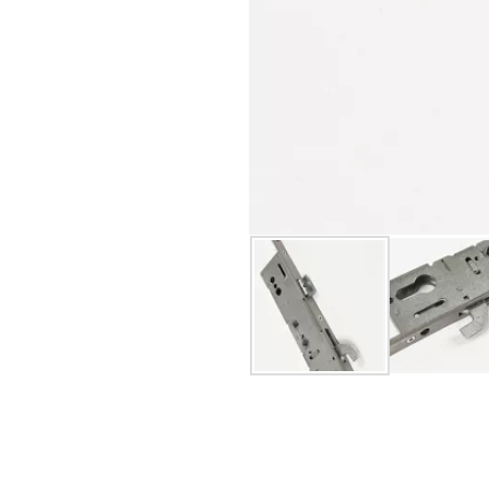
s
security performance requirements
d Specification
cal longevity
y support.
 last.