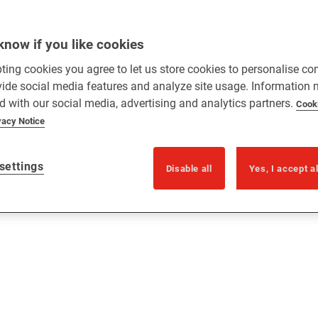
know if you like cookies
ting cookies you agree to let us store cookies to personalise co
vide social media features and analyze site usage. Information
d with our social media, advertising and analytics partners.
Cook
vacy Notice
settings
Disable all
Yes, I accept a