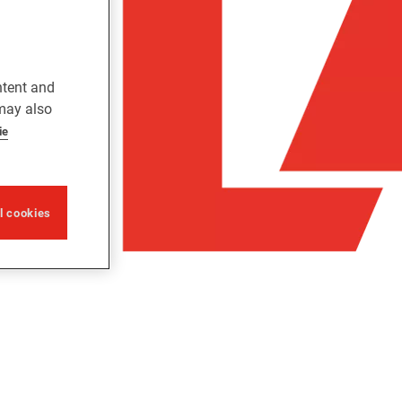
ntent and
 may also
ie
ll cookies