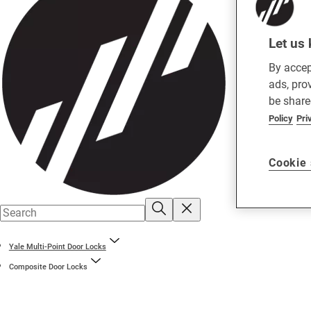
Let us 
By accep
ads, pro
be share
Policy
Pri
Cookie 
Yale Multi-Point Door Locks
Composite Door Locks