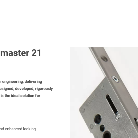
master 21
h engineering, delivering
esigned, developed, rigorously
s the ideal solution for
 and enhanced locking