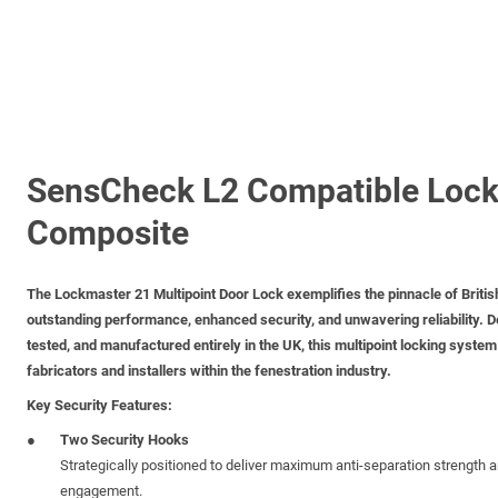
SensCheck L2 Compatible Lock
Composite
The
Lockmaster 21 Multipoint Door Lock
exemplifies the pinnacle of Britis
outstanding performance, enhanced security, and unwavering reliability. D
tested, and manufactured entirely in the UK, this multipoint locking system i
fabricators and installers within the fenestration industry.
Key Security Features:
Two Security Hooks
Strategically positioned to deliver maximum anti-separation strength
engagement.