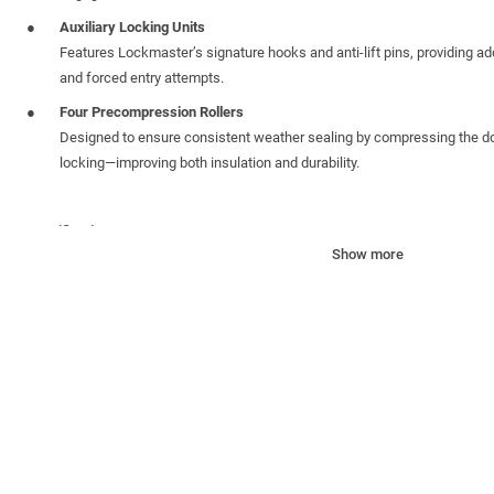
Auxiliary Locking Units
Features Lockmaster’s signature hooks and anti-lift pins, providing add
and forced entry attempts.
Four Precompression Rollers
Designed to ensure consistent weather sealing by compressing the do
locking—improving both insulation and durability.
Specifications:
Show more
Unsprung Centre case
: 35mm backset with deadbolt centre and revers
adjustments. Includes a push-in latch snib to prevent accidental loc
PZ Centre
: 92mm /62mm, compatible with standard handle sets
Faceplate
: Stainless Steel (430) 16mm Yale-branded faceplate for a c
One Piece Keep
: 13mm Axis One Piece keep: offers maximum security
enhanced longevity
Profile Compatibility
: Designed to work with profile-specific packers f
Height Extendibility
: Can be vertically extended with the addition of s