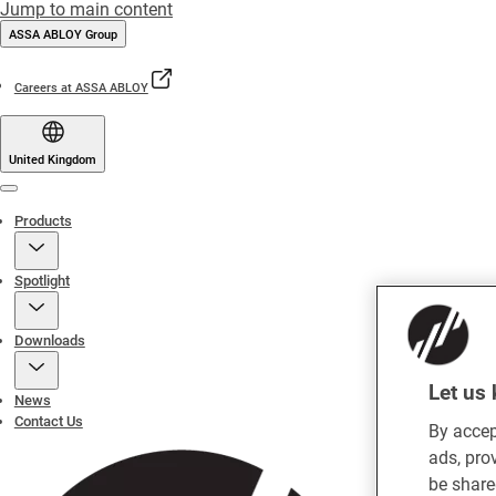
Jump to main content
ASSA ABLOY Group
Careers at ASSA ABLOY
United Kingdom
Menu
Products
Spotlight
Downloads
Let us 
News
Contact Us
By accep
ads, pro
be share