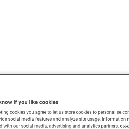
know if you like cookies
ting cookies you agree to let us store cookies to personalise co
vide social media features and analyze site usage. Information
d with our social media, advertising and analytics partners.
Cook