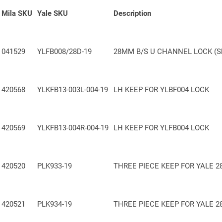
Mila SKU
Yale SKU
Description
Included in the Yale Lifetime Security Guarantee
— Confidence built to
Made in Britain
— Precision engineered and manufactured in the UK
041529
YLFB008/28D-19
28MM B/S U CHANNEL LOCK (Sh
420568
YLKFB13-003L-004-19
LH KEEP FOR YLBF004 LOCK
420569
YLKFB13-004R-004-19
LH KEEP FOR YLFB004 LOCK
420520
PLK933-19
THREE
PIECE
KEEP FOR YALE 2
420521
PLK934-19
THREE
PIECE
KEEP FOR YALE 2