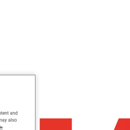
ntent and
 may also
ie