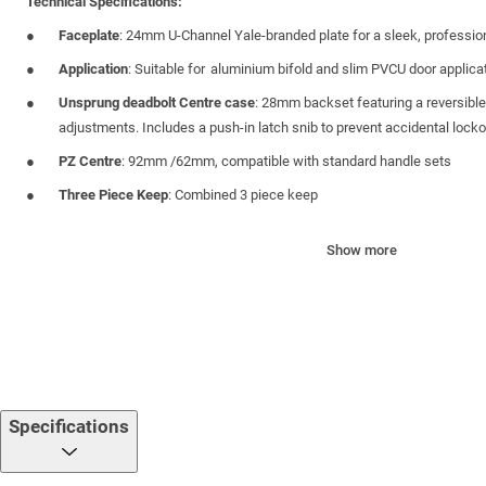
Technical Specifications:
Faceplate
: 24mm U-Channel Yale-branded plate for a sleek, profession
Application
: Suitable for aluminium bifold and slim PVCU door applica
Unsprung deadbolt Centre case
: 28mm backset featuring a reversible
adjustments. Includes a push-in latch snib to prevent accidental lock
PZ Centre
: 92mm /62mm, compatible with standard handle sets
Three Piece Keep
: Combined 3 piece keep
Height Extendibility
: Can be vertically extended with the addition of s
Show more
multi-point locking
Packaging
: Supplied in boxes of 5 units
Certifications & Approvals:
PAS 24 Compliant
– Engineered to meet enhanced security standards
Secured by Design
– Accredited under the Police Preferred Specifica
Specifications
BS EN6375-2
: Cycle Tested to 100,000 Operations – Validated for mec
10-Year Mechanical Guarantee
— Backed by industry-leading warrant