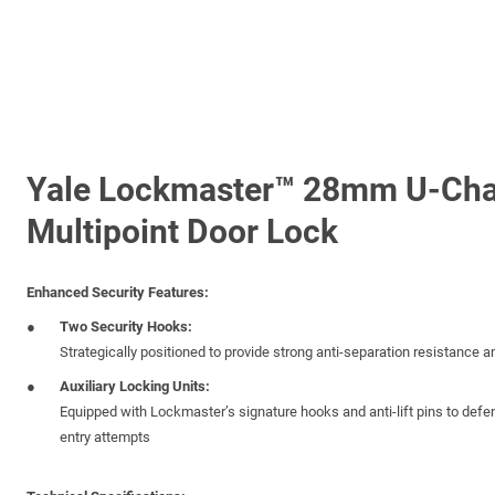
Yale Lockmaster™ 28mm U-Cha
Multipoint Door Lock
Enhanced Security Features:
Two Security Hooks:
Strategically positioned to provide strong anti-separation resistance 
Auxiliary Locking Units:
Equipped with Lockmaster’s signature hooks and anti-lift pins to defen
entry attempts