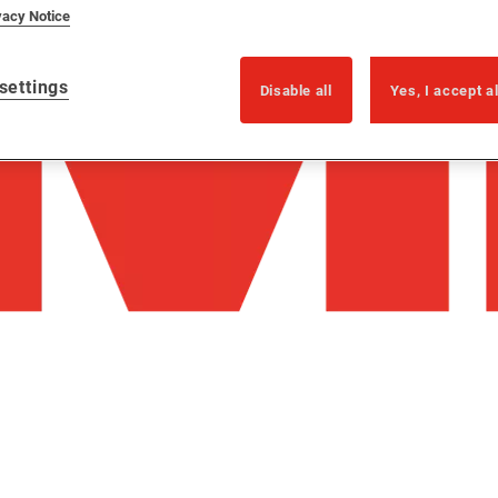
vacy Notice
settings
Disable all
Yes, I accept a