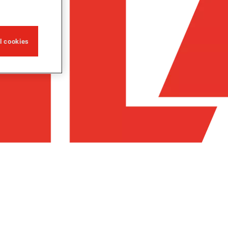
ll cookies