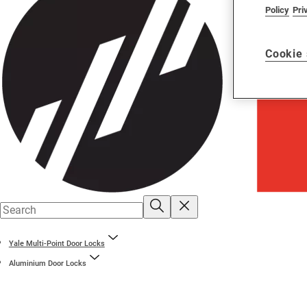
Policy
Pri
Cookie 
Yale Multi-Point Door Locks
Aluminium Door Locks