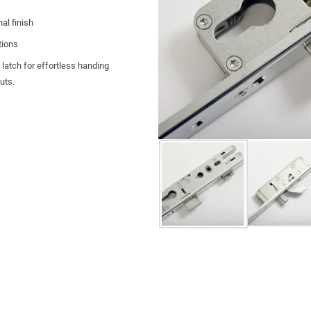
al finish
tions
 latch for effortless handing
outs.
hootbolts for increased security and
 for doorsets
tion
hanical durability
y support.