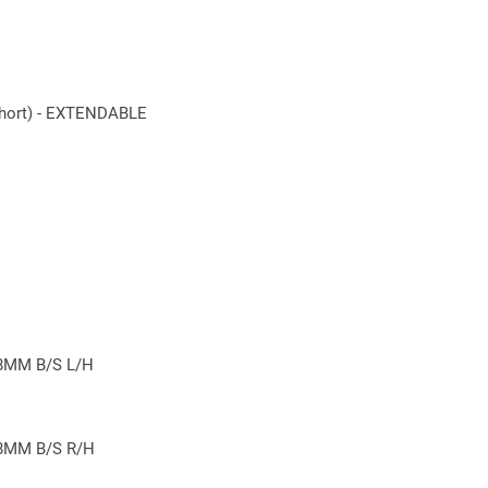
 last.
ort) - EXTENDABLE
8MM B/S L/H
8MM B/S R/H