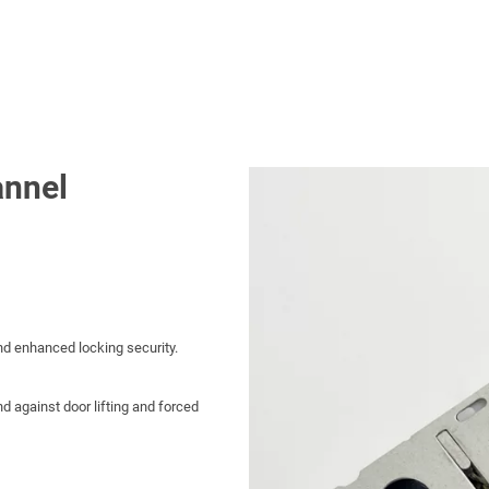
nnel
and enhanced locking security.
d against door lifting and forced