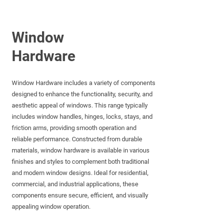
Window
Hardware
Window Hardware includes a variety of components
designed to enhance the functionality, security, and
aesthetic appeal of windows. This range typically
includes window handles, hinges, locks, stays, and
friction arms, providing smooth operation and
reliable performance. Constructed from durable
materials, window hardware is available in various
finishes and styles to complement both traditional
and modern window designs. Ideal for residential,
commercial, and industrial applications, these
components ensure secure, efficient, and visually
appealing window operation.