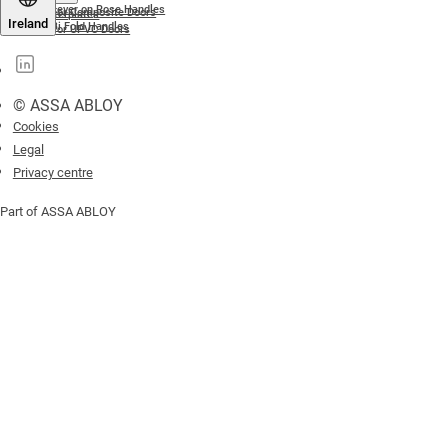
Lever on Rose Handles
For Composite Doors
Letterplates
Ireland
Bi Fold Handles
For UPVC Doors
© ASSA ABLOY
Cookies
Legal
Privacy centre
Part of ASSA ABLOY