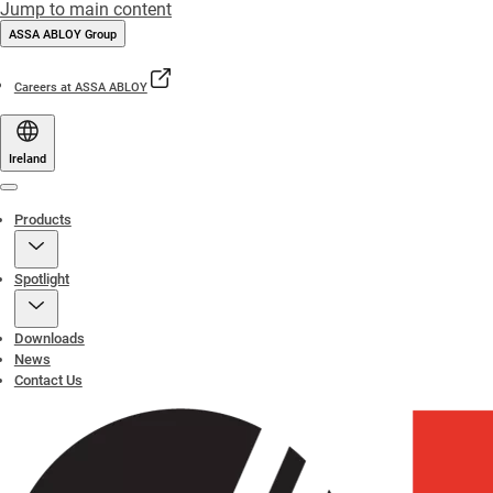
Jump to main content
ASSA ABLOY Group
Careers at ASSA ABLOY
Ireland
Menu
Products
Spotlight
Downloads
News
Contact Us