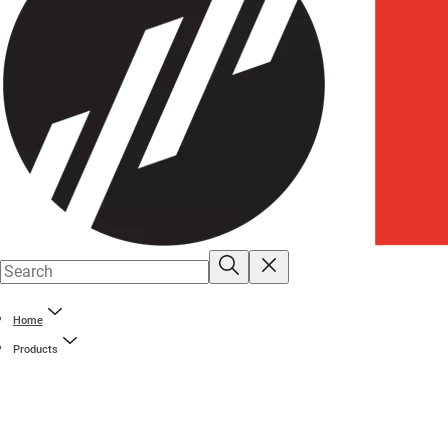
Home
Products