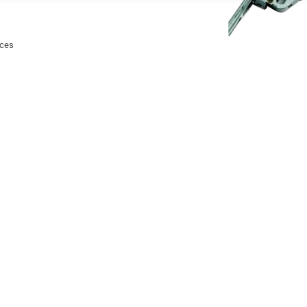
ices
ency egress