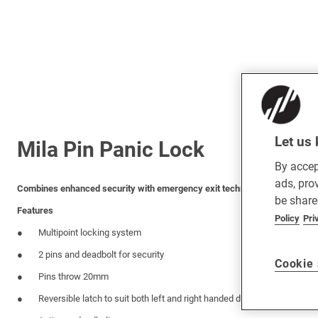
Let us 
Mila Pin Panic Lock
By accep
ads, pro
Combines enhanced security with emergency exit technology for both sin
be share
Features
Policy
Pri
Multipoint locking system
2 pins and deadbolt for security
Cookie 
Pins throw 20mm
Reversible latch to suit both left and right handed doors