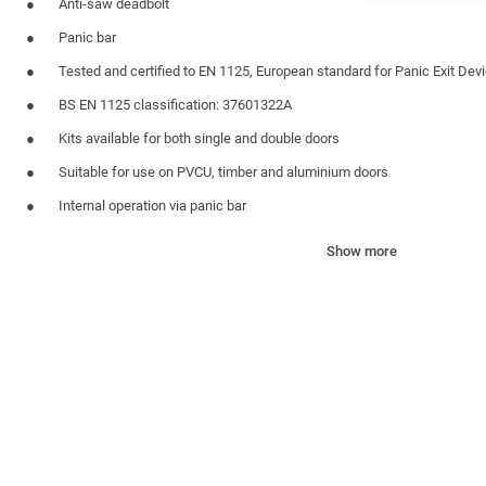
Anti-saw deadbolt
Panic bar
Tested and certified to EN 1125, European standard for Panic Exit Dev
BS EN 1125 classification: 37601322A
Kits available for both single and double doors
Suitable for use on PVCU, timber and aluminium doors
Internal operation via panic bar
Panic bar finished in exit green
Show more
External access kit available
For all applications door will always open from inside to allow emerg
MATERIAL SPECIFICATION
Single Doors Rebate Size
Minimum Width 700mm
Maximum Width 2400mm
Double Doors Rebate Size