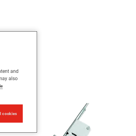
ntent and
 may also
ie
ll cookies