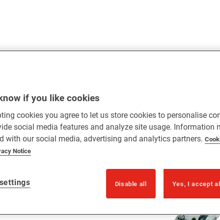
know if you like cookies
ting cookies you agree to let us store cookies to personalise co
vide social media features and analyze site usage. Information
gle and double doors
d with our social media, advertising and analytics partners.
Cook
vacy Notice
settings
Disable all
Yes, I accept a