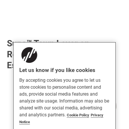
Supa™ Town Lever on
Rose Door Handle &
Escutcheon Set
Let us know if you like cookies
By accepting cookies you agree to let us
store cookies to personalise content and
ads, provide social media features and
analyze site usage. Information may also be
shared with our social media, advertising
and analytics partners.
Cookie Policy
Privacy
Notice