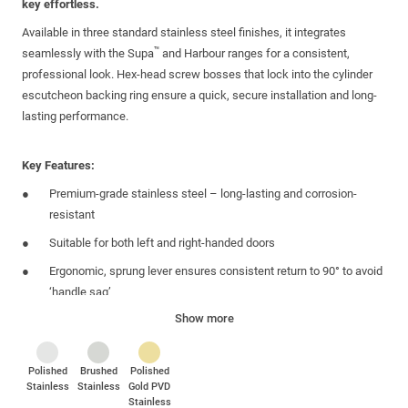
key effortless.
Available in three standard
stainless steel
finishes, it integrates
™
seamlessly with the Supa
and Harbour ranges for a consistent,
professional look. Hex-head screw bosses that lock into the
cylinder
escutcheon
backing ring ensure a quick, secure installation and long-
lasting performance.
Key Features:
Premium-grade stainless steel – long-lasting and corrosion-
resistant
Suitable for both left and
right-handed
doors
Ergonomic, sprung lever ensures consistent return to 90°
to avoid
‘handle sag’
Show more
B
ackplate
aligns
with the centres of the
m
ultipoint lock
gearbox
allow
ing
for
a
hidden and secure fixing. Fixing
s
supplied
Matching
round
cylinder
escutcheon completes the look. Fixings
Polished
Brushed
Polished
Stainless
Stainless
Gold PVD
supplied
Stainless