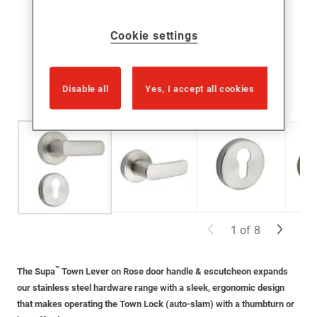
Cookie settings
Disable all
Yes, I accept all cookies
1
of
8
™
The Supa
Town Lever on Rose door handle
& escutcheon
expands
our
stainless steel
hardware range with a sleek, ergonomic design
that makes
operating
the Town Lock (auto-slam) with a
thumbturn
or