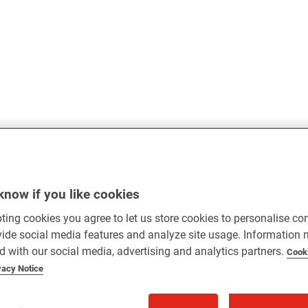
know if you like cookies
ting cookies you agree to let us store cookies to personalise co
vide social media features and analyze site usage. Information
d with our social media, advertising and analytics partners.
Cook
vacy Notice