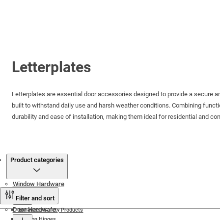
Letterplates
Letterplates are essential door accessories designed to provide a secure and s
built to withstand daily use and harsh weather conditions. Combining functi
durability and ease of installation, making them ideal for residential and c
Products
Product categories
Window Hardware
Filter and sort
Door Hardware
Enhanced Safety Products
Friction Hinges