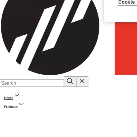
Cookie 
Home
Products