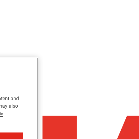
ntent and
 may also
ie