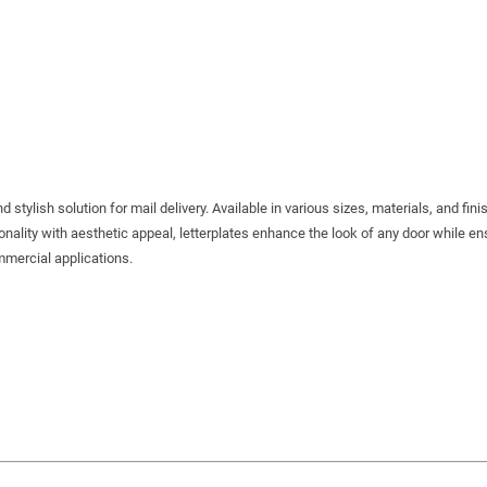
tylish solution for mail delivery. Available in various sizes, materials, and fini
onality with aesthetic appeal, letterplates enhance the look of any door while en
ommercial applications.