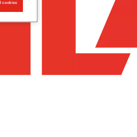
ll cookies