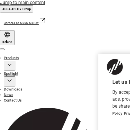
Jump to main content
ASSA ABLOY Group
Careers at ASSA ABLOY
Ireland
Menu
Products
Spotlight
Let us 
Downloads
By accep
News
ads, pro
Contact Us
be share
Policy
Pri