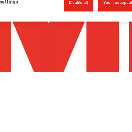
settings
Disable all
Yes, I accept a