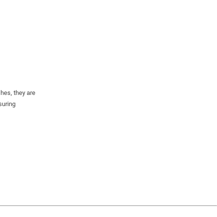
shes, they are
suring