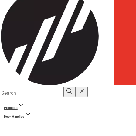
Products
Door Handles