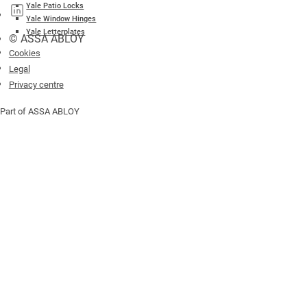
Yale Patio Locks
Yale Window Hinges
Yale Letterplates
© ASSA ABLOY
Cookies
Legal
Privacy centre
Part of ASSA ABLOY