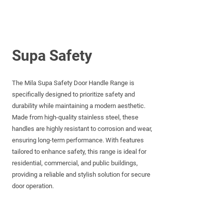
Supa Safety
The Mila Supa Safety Door Handle Range is
specifically designed to prioritize safety and
durability while maintaining a modern aesthetic.
Made from high-quality stainless steel, these
handles are highly resistant to corrosion and wear,
ensuring long-term performance. With features
tailored to enhance safety, this range is ideal for
residential, commercial, and public buildings,
providing a reliable and stylish solution for secure
door operation.