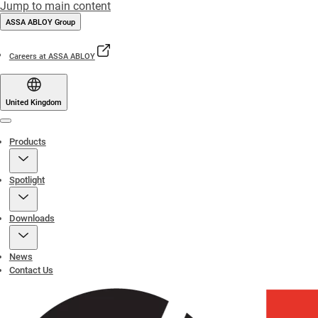
Jump to main content
ASSA ABLOY Group
Careers at ASSA ABLOY
United Kingdom
Menu
Products
Spotlight
Downloads
News
Contact Us