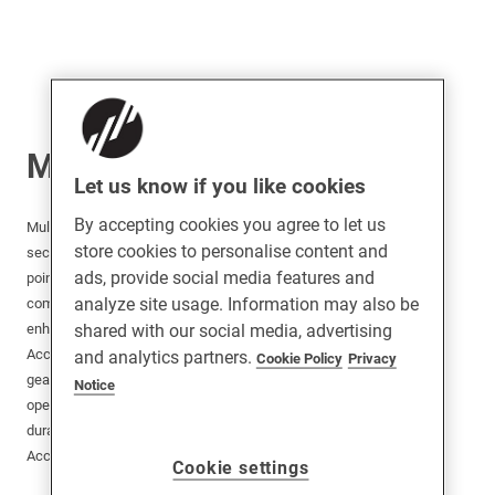
Multipoint Locks
Let us know if you like cookies
By accepting cookies you agree to let us
Multipoint Locks and Accessories provide advanced
store cookies to personalise content and
security solutions for doors by securing multiple
ads, provide social media features and
points along the frame. Ideal for residential and
analyze site usage. Information may also be
commercial applications, these locks offer
shared with our social media, advertising
enhanced protection against forced entry.
Accessories such as strike plates, keeps, and
and analytics partners.
Cookie Policy
Privacy
gearboxes complement the locks, ensuring smooth
Notice
operation and easy installation. Designed for
durability and reliability, Multipoint Locks and
Accessories are perfect for modern security needs.
Cookie settings