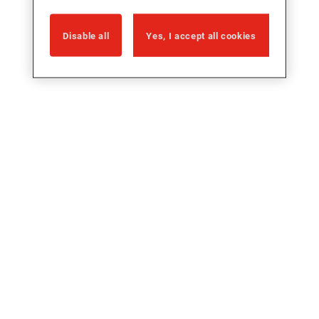
Disable all
Yes, I accept all cookies