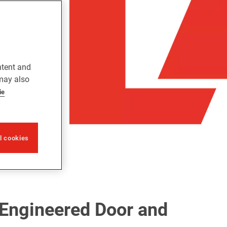
ntent and
 may also
ie
ll cookies
-Engineered Door and