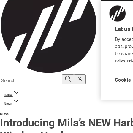
Let us 
By accep
ads, pro
be share
Policy
Pri
Cookie 
Home
News
NEWS
Introducing Mila’s NEW Har