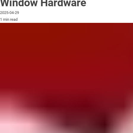
Window Hardware
2025-04-29
1 min read