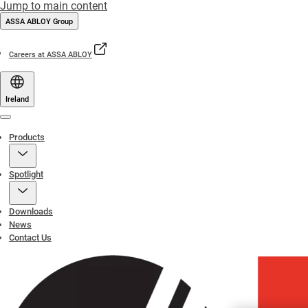
Jump to main content
ASSA ABLOY Group
Careers at ASSA ABLOY
Ireland
Menu
Products
Spotlight
Downloads
News
Contact Us