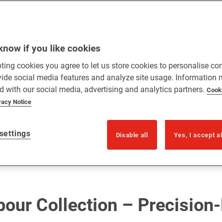
know if you like cookies
ting cookies you agree to let us store cookies to personalise co
vide social media features and analyze site usage. Information
d with our social media, advertising and analytics partners.
Cook
vacy Notice
settings
Disable all
Yes, I accept a
bour Collection – Precision