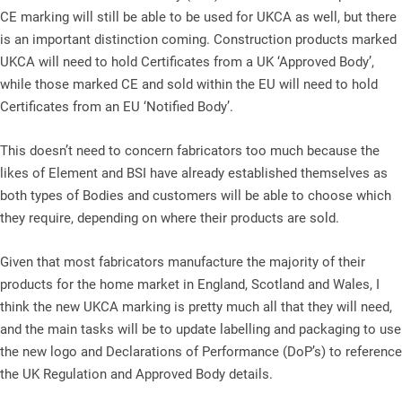
CE marking will still be able to be used for UKCA as well, but there
is an important distinction coming. Construction products marked
UKCA will need to hold Certificates from a UK ‘Approved Body’,
while those marked CE and sold within the EU will need to hold
Certificates from an EU ‘Notified Body’.
This doesn’t need to concern fabricators too much because the
likes of Element and BSI have already established themselves as
both types of Bodies and customers will be able to choose which
they require, depending on where their products are sold.
Given that most fabricators manufacture the majority of their
products for the home market in England, Scotland and Wales, I
think the new UKCA marking is pretty much all that they will need,
and the main tasks will be to update labelling and packaging to use
the new logo and Declarations of Performance (DoP’s) to reference
the UK Regulation and Approved Body details.