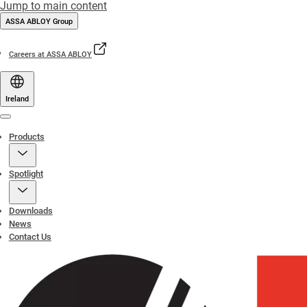
Jump to main content
ASSA ABLOY Group
Careers at ASSA ABLOY
Ireland
Menu
Products
Spotlight
Downloads
News
Contact Us