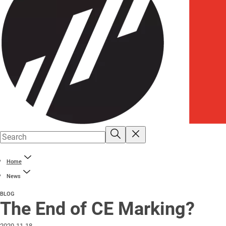
Home
News
BLOG
The End of CE Marking?
2020-11-18