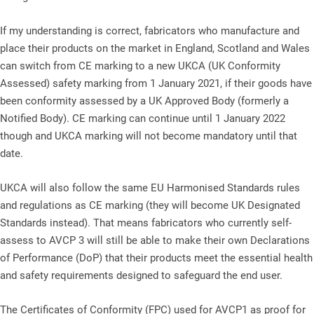
If my understanding is correct, fabricators who manufacture and
place their products on the market in England, Scotland and Wales
can switch from CE marking to a new UKCA (UK Conformity
Assessed) safety marking from 1 January 2021, if their goods have
been conformity assessed by a UK Approved Body (formerly a
Notified Body). CE marking can continue until 1 January 2022
though and UKCA marking will not become mandatory until that
date.
UKCA will also follow the same EU Harmonised Standards rules
and regulations as CE marking (they will become UK Designated
Standards instead). That means fabricators who currently self-
assess to AVCP 3 will still be able to make their own Declarations
of Performance (DoP) that their products meet the essential health
and safety requirements designed to safeguard the end user.
The Certificates of Conformity (FPC) used for AVCP1 as proof for