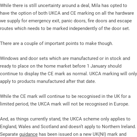
While there is still uncertainty around a deal, Mila has opted to
have the option of both UKCA and CE marking on all the hardware
we supply for emergency exit, panic doors, fire doors and escape
routes which needs to be marked independently of the door set.
There are a couple of important points to make though.
Windows and door sets which are manufactured or in stock and
ready to place on the home market before 1 January should
continue to display the CE mark as normal. UKCA marking will only
apply to products manufactured after that date.
While the CE mark will continue to be recognised in the UK for a
limited period, the UKCA mark will not be recognised in Europe.
And, as things currently stand, the UKCA scheme only applies to
England, Wales and Scotland and doesn’t apply to Northern Ireland.
Separate
guidance
has been issued on a new UK(NI) mark and