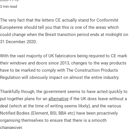
3 min read
The very fact that the letters CE actually stand for Conformité
Européenne should tell you that this is one of the areas which
could change when the Brexit transition period ends at midnight on
31 December 2020.
With the vast majority of UK fabricators being required to CE mark
their windows and doors since 2013, changes to the way products
have to be marked to comply with The Construction Products
Regulation will obviously impact on almost the entire industry.
Thankfully though, the government seems to have acted quickly to
put together plans for an
alternative
if the UK does leave without a
deal (which at the time of writing seems likely), and the various
Notified Bodies (Element, BSI, BBA etc) have been proactively
organising themselves to ensure that there is a smooth
changeover.