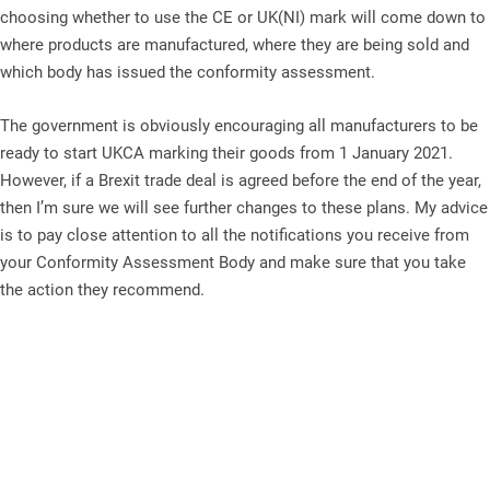
choosing whether to use the CE or UK(NI) mark will come down to
where products are manufactured, where they are being sold and
which body has issued the conformity assessment.
The government is obviously encouraging all manufacturers to be
ready to start UKCA marking their goods from 1 January 2021.
However, if a Brexit trade deal is agreed before the end of the year,
then I’m sure we will see further changes to these plans. My advice
is to pay close attention to all the notifications you receive from
your Conformity Assessment Body and make sure that you take
the action they recommend.