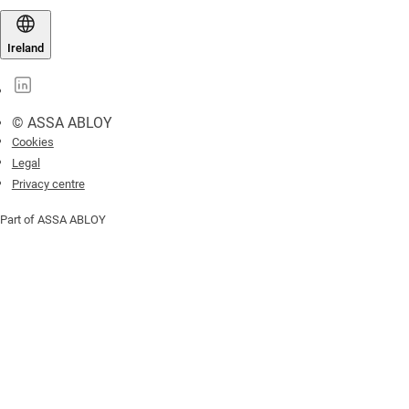
Ireland
© ASSA ABLOY
Cookies
Legal
Privacy centre
Part of ASSA ABLOY