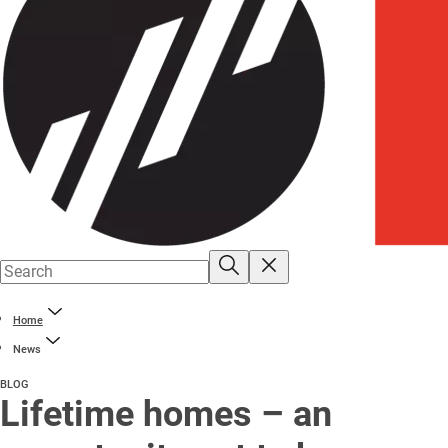
Home
News
BLOG
Lifetime homes – an