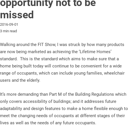
opportunity not to be
missed
2016-09-01
3 min read
Walking around the FIT Show, I was struck by how many products
are now being marketed as achieving the ‘Lifetime Homes’
standard. This is the standard which aims to make sure that a
home being built today will continue to be convenient for a wide
range of occupants, which can include young families, wheelchair
users and the elderly.
It’s more demanding than Part M of the Building Regulations which
only covers accessibility of buildings; and it addresses future
adaptability and design features to make a home flexible enough to
meet the changing needs of occupants at different stages of their
lives as well as the needs of any future occupants.