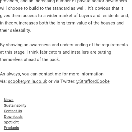
providers, and an increasing number of private sector developers
will choose to build to the standard as well. It’s obvious that it
gives them access to a wider market of buyers and residents and,
in theory, increases both the long term value of the houses and
their saleability.
By showing an awareness and understanding of the requirements
at this stage, I think fabricators and installers are putting
themselves ahead of the pack.
As always, you can contact me for more information
via:
scooke@mila.co.uk
or via Twitter:
@StraffordCooke
News
Sustainability
Contact Us
Downloads
Spotlight
Products