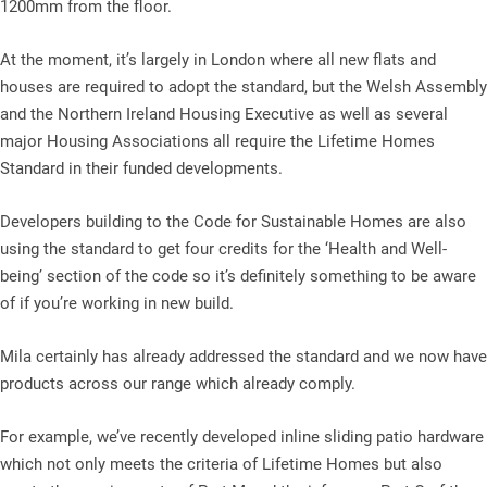
1200mm from the floor.
At the moment, it’s largely in London where all new flats and
houses are required to adopt the standard, but the Welsh Assembly
and the Northern Ireland Housing Executive as well as several
major Housing Associations all require the Lifetime Homes
Standard in their funded developments.
Developers building to the Code for Sustainable Homes are also
using the standard to get four credits for the ‘Health and Well-
being’ section of the code so it’s definitely something to be aware
of if you’re working in new build.
Mila certainly has already addressed the standard and we now have
products across our range which already comply.
For example, we’ve recently developed inline sliding patio hardware
which not only meets the criteria of Lifetime Homes but also