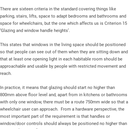
There are sixteen criteria in the standard covering things like
parking, stairs, lifts, space to adapt bedrooms and bathrooms and
space for wheelchairs, but the one which affects us is Criterion 15
‘Glazing and window handle heights’.
This states that windows in the living space should be positioned
so that people can see out of them when they are sitting down and
that at least one opening light in each habitable room should be
approachable and usable by people with restricted movement and
reach.
In practice, it means that glazing should start no higher than
800mm above floor level and, apart from in kitchens or bathrooms
with only one window, there must be a route 750mm wide so that a
wheelchair user can approach. From a hardware perspective, the
most important part of the requirement is that handles or
window/door controls should always be positioned no higher than