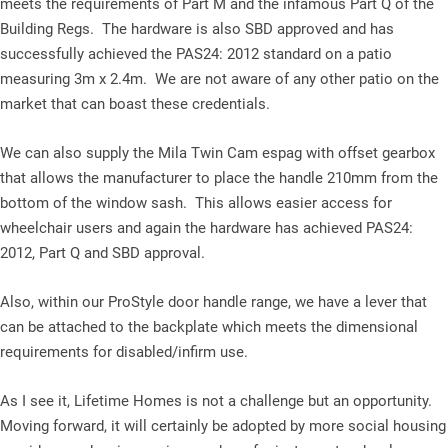
meets the requirements of Part M and the infamous Part Q of the
Building Regs. The hardware is also SBD approved and has
successfully achieved the PAS24: 2012 standard on a patio
measuring 3m x 2.4m. We are not aware of any other patio on the
market that can boast these credentials.
We can also supply the Mila Twin Cam espag with offset gearbox
that allows the manufacturer to place the handle 210mm from the
bottom of the window sash. This allows easier access for
wheelchair users and again the hardware has achieved PAS24:
2012, Part Q and SBD approval.
Also, within our ProStyle door handle range, we have a lever that
can be attached to the backplate which meets the dimensional
requirements for disabled/infirm use.
As I see it, Lifetime Homes is not a challenge but an opportunity.
Moving forward, it will certainly be adopted by more social housing