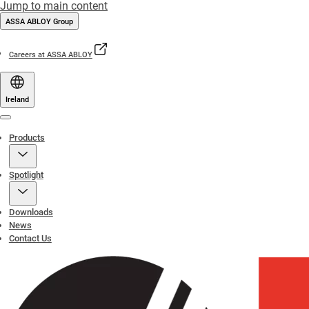
Jump to main content
ASSA ABLOY Group
Careers at ASSA ABLOY
Ireland
Menu
Products
Spotlight
Downloads
News
Contact Us