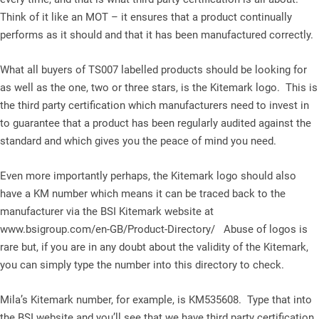
Think of it like an MOT – it ensures that a product continually
performs as it should and that it has been manufactured correctly.
What all buyers of TS007 labelled products should be looking for
as well as the one, two or three stars, is the Kitemark logo. This is
the third party certification which manufacturers need to invest in
to guarantee that a product has been regularly audited against the
standard and which gives you the peace of mind you need.
Even more importantly perhaps, the Kitemark logo should also
have a KM number which means it can be traced back to the
manufacturer via the BSI Kitemark website at
www.bsigroup.com/en-GB/Product-Directory/ Abuse of logos is
rare but, if you are in any doubt about the validity of the Kitemark,
you can simply type the number into this directory to check.
Mila’s Kitemark number, for example, is KM535608. Type that into
the BSI website and you’ll see that we have third party certification