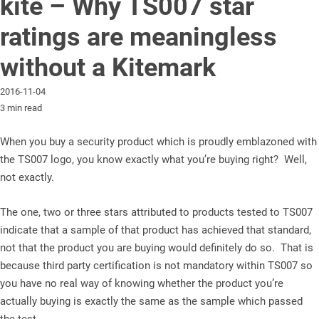
kite – Why TS007 star
ratings are meaningless
without a Kitemark
2016-11-04
3 min read
When you buy a security product which is proudly emblazoned with
the TS007 logo, you know exactly what you’re buying right? Well,
not exactly.
The one, two or three stars attributed to products tested to TS007
indicate that a sample of that product has achieved that standard,
not that the product you are buying would definitely do so. That is
because third party certification is not mandatory within TS007 so
you have no real way of knowing whether the product you’re
actually buying is exactly the same as the sample which passed