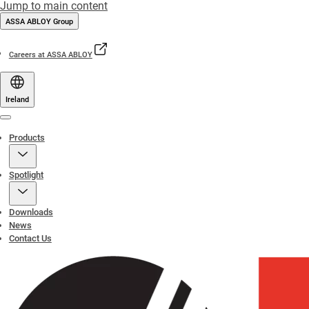
Jump to main content
ASSA ABLOY Group
Careers at ASSA ABLOY
Ireland
Menu
Products
Spotlight
Downloads
News
Contact Us