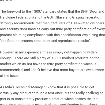
the test.
The foreword to the TS007 standard states that the DHF (Door and
Hardware Federation) and the GGF (Glass and Glazing Federation)
‘strongly recommends that manufacturers of TS007-rated cylinders
and security door handles carry out third party certification of every
product claiming compliance with this specification’ explaining that
‘certification ensures consistent and reproducible results’.
However, in my experience this is simply not happening widely
enough. There are still plenty of TS007 marked products on the
market which do not have the third party certification which is
recommended, and I don’t believe that most buyers are even aware
of the issue.
As Mila’s Technical Manager I know that it is possible to get
virtually any product through a test once, but the really challenging
part is to consistently produce a product which passes the test
every time, and that is what third party certification is all about.