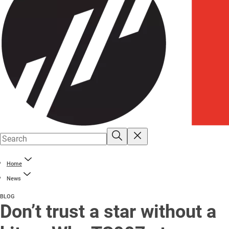
Home
News
BLOG
Don’t trust a star without a