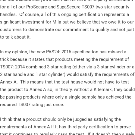
for all of our ProSecure and SupaSecure TS007 two star security
handles. Of course, all of this ongoing certification represents a
significant investment for Mila but we believe that we owe it to our
customers to demonstrate our commitment to quality and not just
to talk about it.
In my opinion, the new PAS24: 2016 specification has missed a
trick because it states that products meeting the requirement of
TS007: 2014 combined 3 star rating (either via a 3 star cylinder or a
2 star handle and 1 star cylinder) would satisfy the requirements of
Annex A. This means that the test house would not have to test
the product to Annex A so, in theory, without a Kitemark, they could
be passing products where only a single sample has achieved the
required TS007 rating just once.
I think that a product should only be judged as satisfying the
requirements of Annex A if it has third party certification to prove
that it continues to regularly pass the test. If it doesn’t, then surely