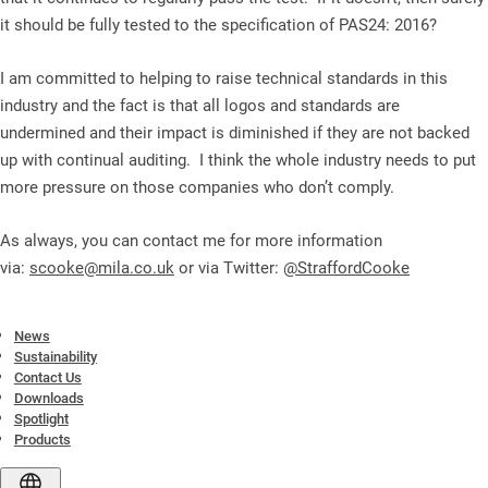
it should be fully tested to the specification of PAS24: 2016?
I am committed to helping to raise technical standards in this
industry and the fact is that all logos and standards are
undermined and their impact is diminished if they are not backed
up with continual auditing. I think the whole industry needs to put
more pressure on those companies who don’t comply.
As always, you can contact me for more information
via:
scooke@mila.co.uk
or via Twitter:
@StraffordCooke
News
Sustainability
Contact Us
Downloads
Spotlight
Products