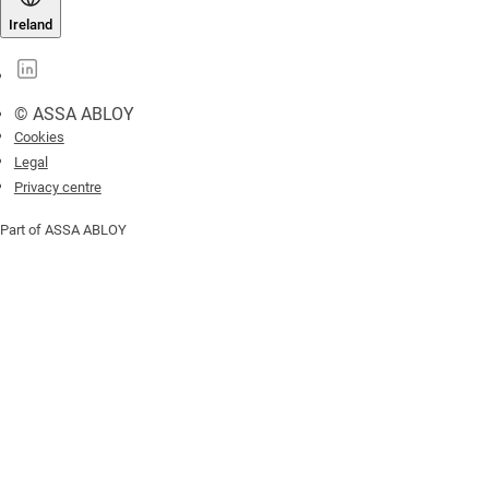
Ireland
© ASSA ABLOY
Cookies
Legal
Privacy centre
Part of ASSA ABLOY