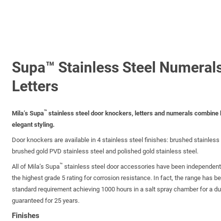
Supa™ Stainless Steel Numeral
Letters
™
Mila’s Supa
stainless steel door knockers, letters and numerals combine h
elegant styling.
Door knockers are available in 4 stainless steel finishes: brushed stainless 
brushed gold PVD stainless steel and polished gold stainless steel.
™
All of Mila’s Supa
stainless steel door accessories have been independent
the highest grade 5 rating for corrosion resistance. In fact, the range has b
standard requirement achieving 1000 hours in a salt spray chamber for a dura
guaranteed for 25 years.
Finishes