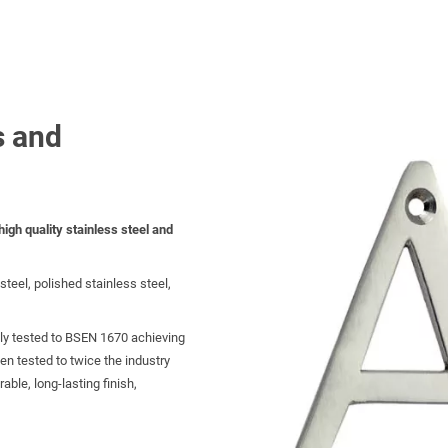
s and
igh quality stainless steel and
steel, polished stainless steel,
ly tested to BSEN 1670 achieving
een tested to twice the industry
ble, long-lasting finish,