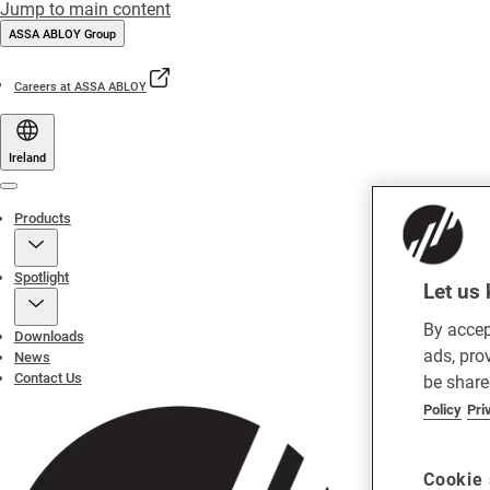
Jump to main content
ASSA ABLOY Group
Careers at ASSA ABLOY
Ireland
Menu
Products
Spotlight
Let us 
By accep
Downloads
ads, pro
News
Contact Us
be share
Policy
Pri
Cookie 