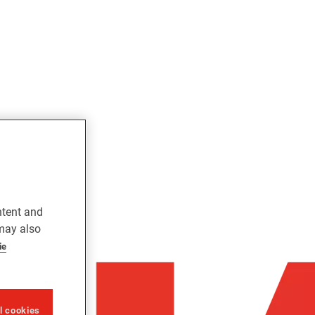
ntent and
 may also
ie
ll cookies