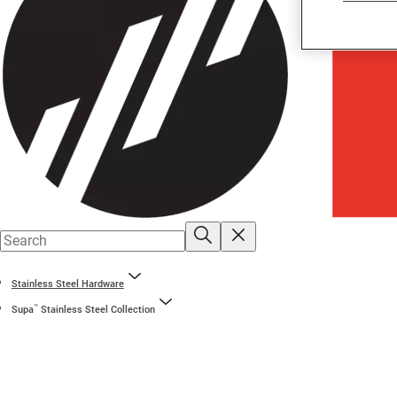
Stainless Steel Hardware
™
Supa
Stainless Steel Collection