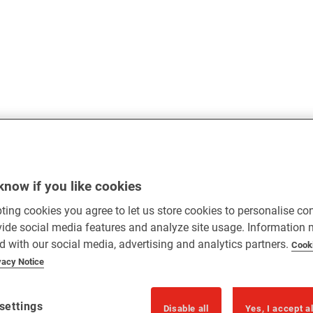
know if you like cookies
ting cookies you agree to let us store cookies to personalise co
vide social media features and analyze site usage. Information
d with our social media, advertising and analytics partners.
Cook
vacy Notice
settings
Disable all
Yes, I accept a