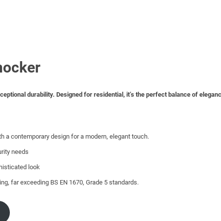
nocker
tional durability. Designed for residential, it’s the perfect balance of elegan
th a contemporary design for a modern, elegant touch.
urity needs
histicated look
ting, far exceeding BS EN 1670, Grade 5 standards.