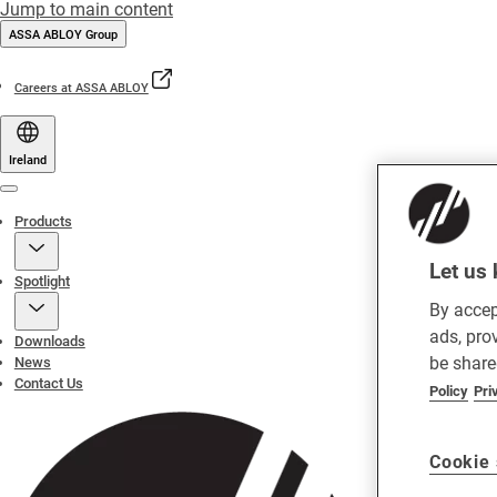
Jump to main content
ASSA ABLOY Group
Careers at ASSA ABLOY
Ireland
Menu
Products
Let us 
Spotlight
By accep
ads, pro
Downloads
be share
News
Contact Us
Policy
Pri
Cookie 