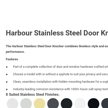
Harbour Stainless Steel Door K
The Harbour Stainless Steel Door Knocker combines timeless style and excep
performance.
Features
Part of a complete collection of door and window hardware crafted wi
Choose a model with or without a spyhole to suit your privacy and sec
Clean, seamless installation with hidden mounting hardware for a sop
Industry-leading corrosion resistance with 1000+ hours salt spray tes
8 Suited Stainless Steel Finishes.