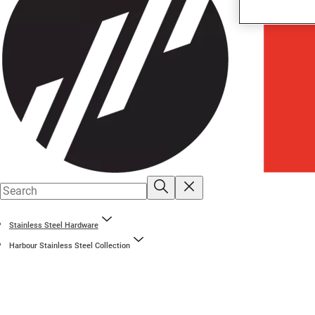
Stainless Steel Hardware
Harbour Stainless Steel Collection