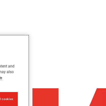
ntent and
 may also
ie
ll cookies