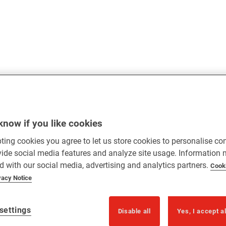
know if you like cookies
ting cookies you agree to let us store cookies to personalise co
vide social media features and analyze site usage. Information
d with our social media, advertising and analytics partners.
Cook
vacy Notice
settings
Disable all
Yes, I accept a