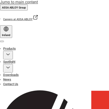
Jump to main content
ASSA ABLOY Group
Careers at ASSA ABLOY
Ireland
Menu
Products
Spotlight
Downloads
News
Contact Us