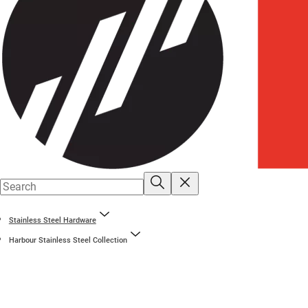
Stainless Steel Hardware
Harbour Stainless Steel Collection