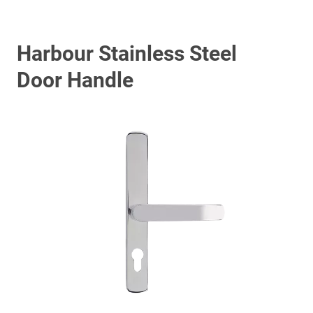
Harbour Stainless Steel
Door Handle