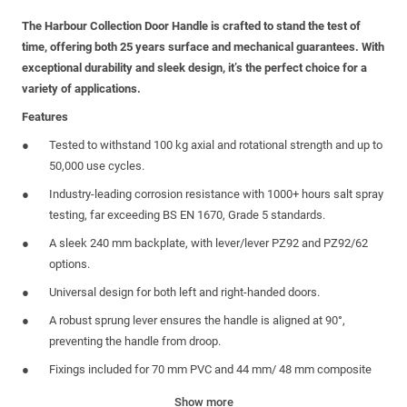
The Harbour Collection Door Handle is crafted to stand the test of
time, offering both 25 years surface and mechanical guarantees. With
exceptional durability and sleek design, it’s the perfect choice for a
variety of applications.
Features
Tested to withstand 100 kg axial and rotational strength and up to
50,000 use cycles.
Industry-leading corrosion resistance with 1000+ hours salt spray
testing, far exceeding BS EN 1670, Grade 5 standards.
A sleek 240 mm backplate, with lever/lever PZ92 and PZ92/62
options.
Universal design for both left and right-handed doors.
A robust sprung lever ensures the handle is aligned at 90°,
preventing the handle from droop.
Fixings included for 70 mm PVC and 44 mm/ 48 mm composite
doors.
Show more