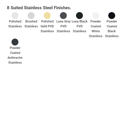
Part of a complete collection of door and window hardware
8 Suited Stainless Steel Finishes.
crafted with a contemporary design for a modern, elegant touch.
Polished
Brushed
Polished
Luna Grey
Luna Black
Powder
Powder
Stainless
Stainless
Gold PVD
PVD
PVD
Coated
Coated
Stainless
Stainless
Stainless
White
Black
Stainless
Stainless
Powder
Coated
Anthracite
Stainless