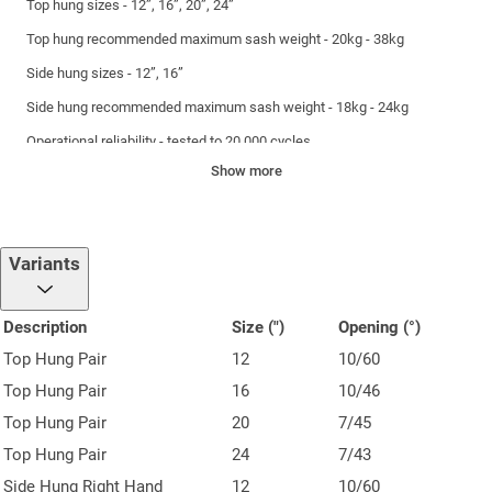
Top hung sizes - 12”, 16”, 20”, 24”
Top hung recommended maximum sash weight - 20kg - 38kg
Side hung sizes - 12”, 16”
Side hung recommended maximum sash weight - 18kg - 24kg
Operational reliability - tested to 20,000 cycles
Show more
Weather resistance - tested to BSEN 1670 Grade 4, achieving 240
hours salt spray
Variants
Description
Size (")
Opening (°)
Top Hung Pair
12
10/60
Top Hung Pair
16
10/46
Top Hung Pair
20
7/45
Top Hung Pair
24
7/43
Side Hung Right Hand
12
10/60