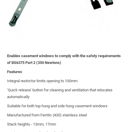
Enables casement windows to comply with the safety requirements
of BS6375 Part 2 (350 Newtons)
Features
Integral restrictor limits opening to 100mm
‘Quick release’ button for cleaning and ventilation that relocates
automatically
Suitable for both top hung and side hung casement windows
Manufactured from Ferritic (430) stainless steel
Stack heights - 13mm, 17mm