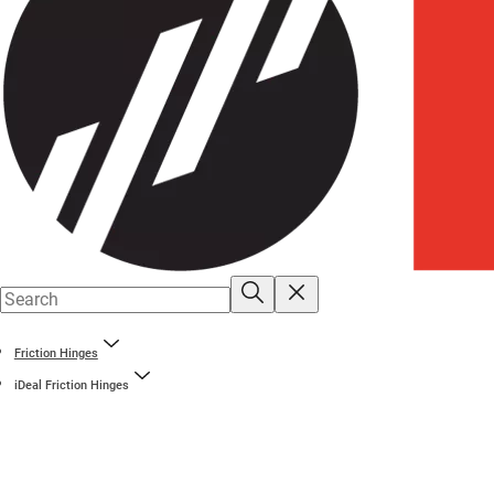
Friction Hinges
iDeal Friction Hinges