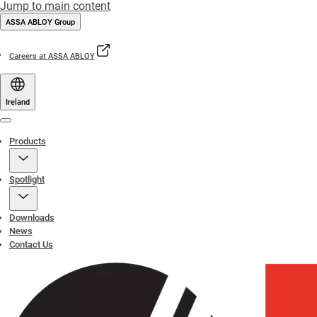
Jump to main content
ASSA ABLOY Group
Careers at ASSA ABLOY
Ireland
Menu
Products
Spotlight
Downloads
News
Contact Us