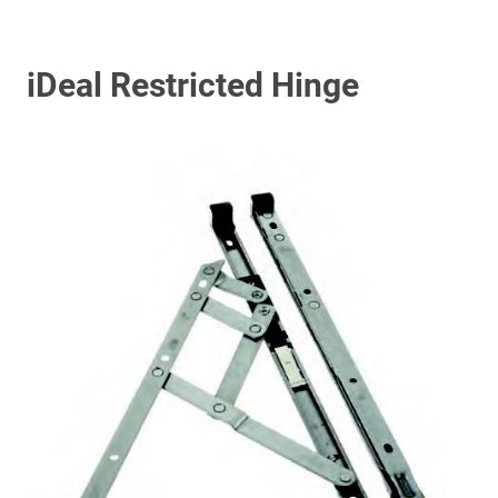
iDeal Restricted Hinge