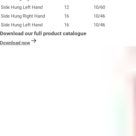
Side Hung Left Hand
12
10/60
Side Hung Right Hand
16
10/46
Side Hung Left Hand
16
10/46
Download our full product catalogue
Download now