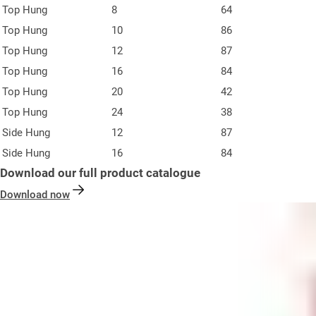
Top Hung
8
64
Top Hung
10
86
Top Hung
12
87
Top Hung
16
84
Top Hung
20
42
Top Hung
24
38
Side Hung
12
87
Side Hung
16
84
Download our full product catalogue
Download now