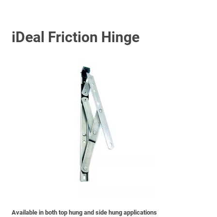
iDeal Friction Hinge
Available in both top hung and side hung applications