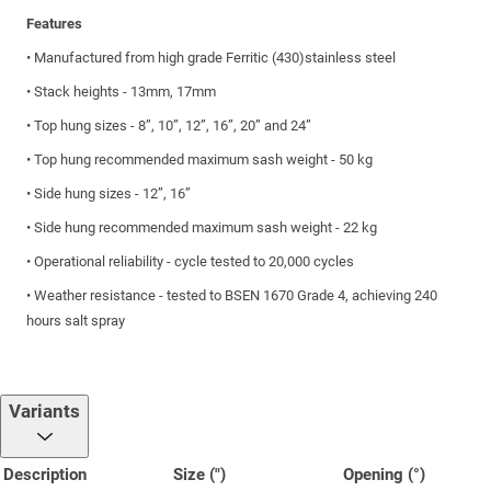
Features
• Manufactured from high grade Ferritic (430)stainless steel
• Stack heights - 13mm, 17mm
• Top hung sizes - 8”, 10”, 12”, 16”, 20” and 24”
• Top hung recommended maximum sash weight - 50 kg
• Side hung sizes - 12”, 16”
• Side hung recommended maximum sash weight - 22 kg
• Operational reliability - cycle tested to 20,000 cycles
• Weather resistance - tested to BSEN 1670 Grade 4, achieving 240
hours salt spray
Variants
Description
Size (")
Opening (°)