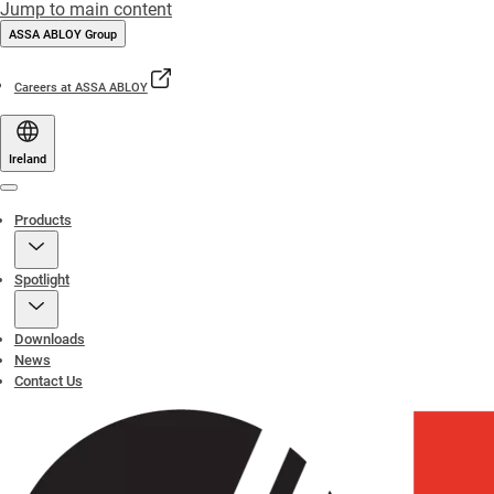
Jump to main content
ASSA ABLOY Group
Careers at ASSA ABLOY
Ireland
Menu
Products
Spotlight
Downloads
News
Contact Us