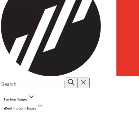
Friction Hinges
iDeal Friction Hinges