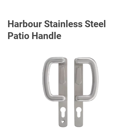
Harbour Stainless Steel
Patio Handle