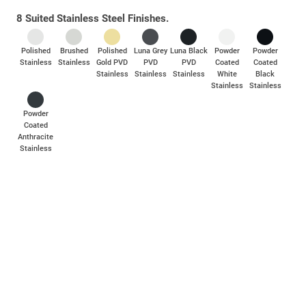
8 Suited Stainless Steel Finishes.
Industry-leading corrosion resistance with 1000+ hours salt spray
testing, far exceeding BS EN 1670, Grade 5 standards.
Polished
Brushed
Polished
Luna Grey
Luna Black
Powder
Powder
Rigorously in-house tested to withstand a 100kg lever pull
Stainless
Stainless
Gold PVD
PVD
PVD
Coated
Coated
strength test.
Stainless
Stainless
Stainless
White
Black
Stainless
Stainless
Spindles and screws are available as separate accessory packs,
compatible with 50mm – 70mm profiles.
Powder
Coated
Anthracite
Stainless