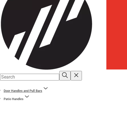
Door Handles and Pull Bars
Patio Handles