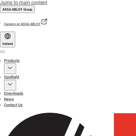
Jump to main content
ASSA ABLOY Group
Careers at ASSA ABLOY
Ireland
Menu
Products
Spotlight
Downloads
News
Contact Us