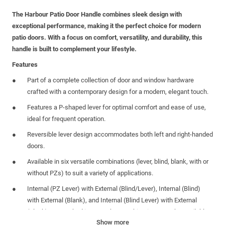
The Harbour Patio Door Handle combines sleek design with
exceptional performance, making it the perfect choice for modern
patio doors. With a focus on comfort, versatility, and durability, this
handle is built to complement your lifestyle.
Features
Part of a complete collection of door and window hardware
crafted with a contemporary design for a modern, elegant touch.
Features a P-shaped lever for optimal comfort and ease of use,
ideal for frequent operation.
Reversible lever design accommodates both left and right-handed
doors.
Available in six versatile combinations (lever, blind, blank, with or
without PZs) to suit a variety of applications.
Internal (PZ Lever) with External (Blind/Lever), Internal (Blind)
with External (Blank), and Internal (Blind Lever) with External
(Blank) are stocked items. Other combinations may be available
Show more
only through special order.