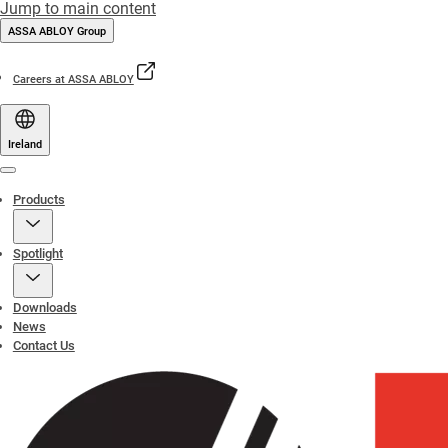
Jump to main content
ASSA ABLOY Group
Careers at ASSA ABLOY
Ireland
Menu
Products
Spotlight
Downloads
News
Contact Us