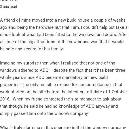
3 min read
A friend of mine moved into a new build house a couple of weeks
ago and, being the hardware nut that I am, I couldn’t help but take a
close look at what had been fitted to the windows and doors. After
all, one of the big attractions of the new house was that it would
be safe and secure for his family.
Imagine my surprise then when I realised that not one of the
windows adhered to ADQ – despite the fact that it has been three
whole years since ADQ became mandatory on new build
properties. The only possible excuse for non-compliance is that
work started on the site before the latest cut-off date of 1 October
2016. When my friend contacted the site manager to ask about
that though, he said he had no knowledge of ADQ anyway and
simply passed him onto the window company.
What’s truly alarming in this scenario is that the window company