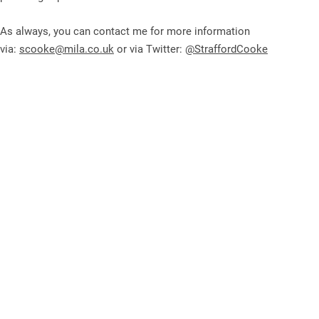
As always, you can contact me for more information
via:
scooke@mila.co.uk
or via Twitter:
@StraffordCooke