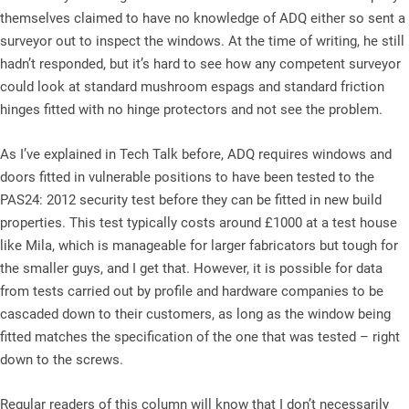
themselves claimed to have no knowledge of ADQ either so sent a
surveyor out to inspect the windows. At the time of writing, he still
hadn’t responded, but it’s hard to see how any competent surveyor
could look at standard mushroom espags and standard friction
hinges fitted with no hinge protectors and not see the problem.
As I’ve explained in Tech Talk before, ADQ requires windows and
doors fitted in vulnerable positions to have been tested to the
PAS24: 2012 security test before they can be fitted in new build
properties. This test typically costs around £1000 at a test house
like Mila, which is manageable for larger fabricators but tough for
the smaller guys, and I get that. However, it is possible for data
from tests carried out by profile and hardware companies to be
cascaded down to their customers, as long as the window being
fitted matches the specification of the one that was tested – right
down to the screws.
Regular readers of this column will know that I don’t necessarily