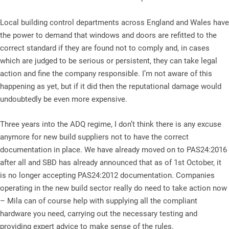
Local building control departments across England and Wales have
the power to demand that windows and doors are refitted to the
correct standard if they are found not to comply and, in cases
which are judged to be serious or persistent, they can take legal
action and fine the company responsible. I’m not aware of this
happening as yet, but if it did then the reputational damage would
undoubtedly be even more expensive.
Three years into the ADQ regime, I don’t think there is any excuse
anymore for new build suppliers not to have the correct
documentation in place. We have already moved on to PAS24:2016
after all and SBD has already announced that as of 1st October, it
is no longer accepting PAS24:2012 documentation. Companies
operating in the new build sector really do need to take action now
– Mila can of course help with supplying all the compliant
hardware you need, carrying out the necessary testing and
providing expert advice to make sense of the rules.