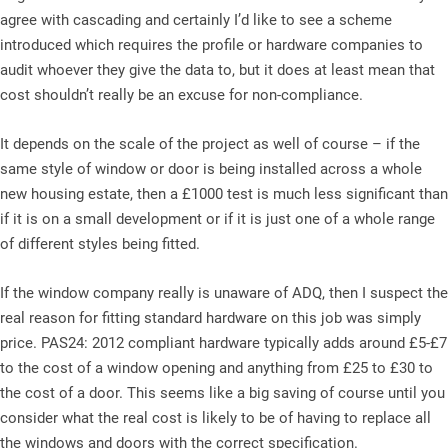
agree with cascading and certainly I’d like to see a scheme
introduced which requires the profile or hardware companies to
audit whoever they give the data to, but it does at least mean that
cost shouldn’t really be an excuse for non-compliance.
It depends on the scale of the project as well of course – if the
same style of window or door is being installed across a whole
new housing estate, then a £1000 test is much less significant than
if it is on a small development or if it is just one of a whole range
of different styles being fitted.
If the window company really is unaware of ADQ, then I suspect the
real reason for fitting standard hardware on this job was simply
price. PAS24: 2012 compliant hardware typically adds around £5-£7
to the cost of a window opening and anything from £25 to £30 to
the cost of a door. This seems like a big saving of course until you
consider what the real cost is likely to be of having to replace all
the windows and doors with the correct specification.