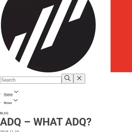
Home
News
BLOG
ADQ – WHAT ADQ?
2018-11-19