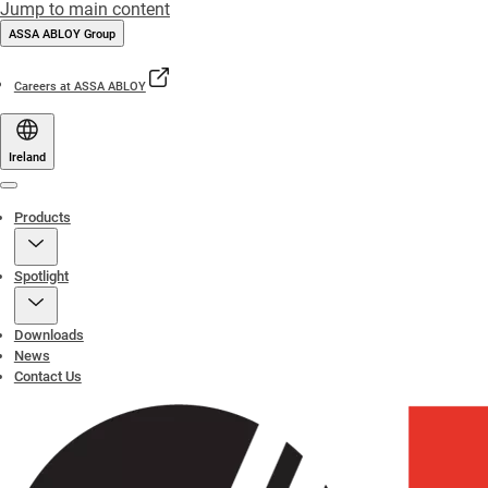
Jump to main content
ASSA ABLOY Group
Careers at ASSA ABLOY
Ireland
Menu
Products
Spotlight
Downloads
News
Contact Us