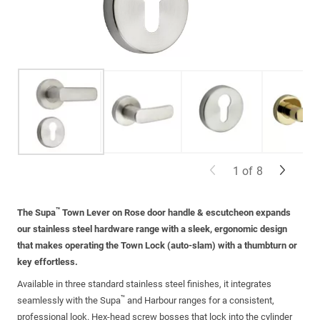
1
of
8
™
The Supa
Town Lever on Rose door handle
& escutcheon
expands
our
stainless steel
hardware range with a sleek, ergonomic design
that makes
operating
the Town Lock (auto-slam) with a
thumbturn
or
key effortless.
Available in three standard
stainless steel
finishes, it integrates
™
seamlessly with the Supa
and Harbour ranges for a consistent,
professional look. Hex-head screw bosses that lock into the
cylinder