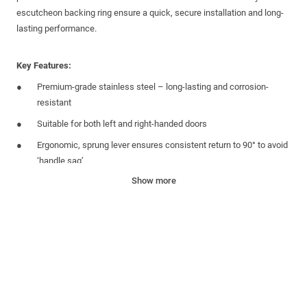
escutcheon
backing ring ensure a quick, secure installation and long-
lasting performance.
Key Features:
Premium-grade stainless steel – long-lasting and corrosion-
resistant
Suitable for both left and
right-handed
doors
Ergonomic, sprung lever ensures consistent return to 90°
to avoid
‘handle sag’
Show more
B
ackplate
aligns
with the centres of the
m
ultipoint lock
gearbox
allow
ing
for
a
hidden and secure fixing. Fixing
s
supplied
Matching
round
cylinder
escutcheon completes the look. Fixings
supplied
Backplate comes with adhesive covering to secure to
the
multipoint lock
gearbox
and allows for easy convenient
fitment into the door slab