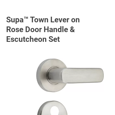
Supa™ Town Lever on
Rose Door Handle &
Escutcheon Set