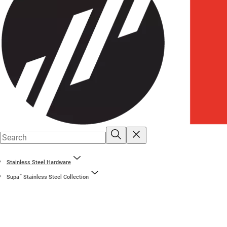
Stainless Steel Hardware
™
Supa
Stainless Steel Collection